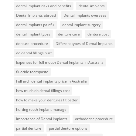
dental implant risks and benefits
dental implants
Dental Implants abroad
Dental implants overseas
dental implants painful
dental implant surgery
dental implant types
denture care
denture cost
denture procedure
Different types of Dental Implants
do dental fillings hurt
Expenses for full mouth Dental Implants in Australia
fluoride toothpaste
Full arch dental implants price in Australia
how much do dental fillings cost
how to make your dentures fit better
hurting tooth implant manage
Importance of Dental Implants
orthodontic procedure
partial denture
partial denture options