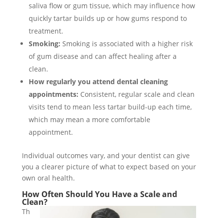
saliva flow or gum tissue, which may influence how
quickly tartar builds up or how gums respond to
treatment.
Smoking:
Smoking is associated with a higher risk
of gum disease and can affect healing after a
clean.
How regularly you attend dental cleaning
appointments:
Consistent, regular scale and clean
visits tend to mean less tartar build-up each time,
which may mean a more comfortable
appointment.
Individual outcomes vary, and your dentist can give
you a clearer picture of what to expect based on your
own oral health.
How Often Should You Have a Scale and
Clean?
Th