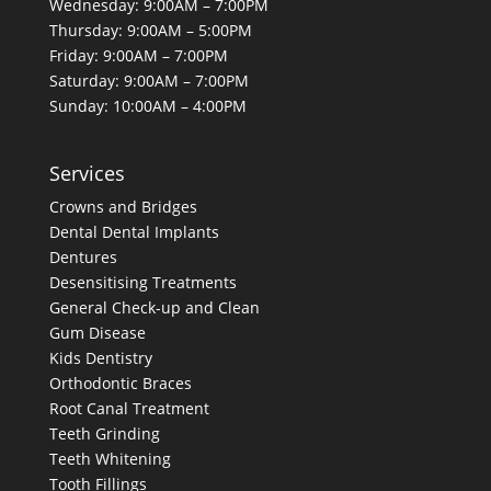
Wednesday: 9:00AM – 7:00PM
Thursday: 9:00AM – 5:00PM
Friday: 9:00AM – 7:00PM
Saturday: 9:00AM – 7:00PM
Sunday: 10:00AM – 4:00PM
Services
Crowns and Bridges
Dental
Dental Implants
Dentures
Desensitising Treatments
General Check-up and Clean
Gum Disease
Kids Dentistry
Orthodontic Braces
Root Canal Treatment
Teeth Grinding
Teeth Whitening
Tooth Fillings