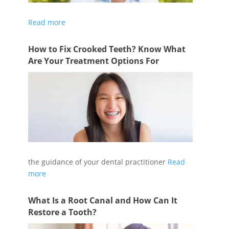
If you have a dead or dying tooth, a root canal
Read more
How to Fix Crooked Teeth? Know What
Are Your Treatment Options For
Following an orthodontic treatment plan under
the guidance of your dental practitioner
Read
more
What Is a Root Canal and How Can It
Restore a Tooth?