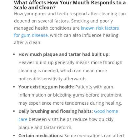
What Affects How Your Mouth Responds to a
Scale and Clean?
How your gums and teeth respond after cleaning can
depend on several factors. Smoking and poorly
managed health conditions are
known risk factors
for gum disease,
which can also influence healing
after a clean:
How much plaque and tartar had built up:
Heavier build-up generally means more thorough
cleaning is needed, which can mean more
noticeable sensitivity afterwards.
Your existing gum health:
Patients with gum
inflammation or bleeding gums before treatment
may experience more tenderness during healing.
Daily brushing and flossing habits:
Good home
care
between visits helps reduce how quickly
plaque and tartar reform.
Certain medications:
Some medications can affect