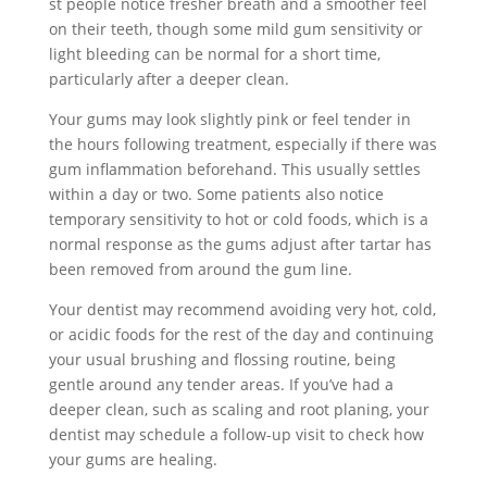
st people notice fresher breath and a smoother feel
on their teeth, though some mild gum sensitivity or
light bleeding can be normal for a short time,
particularly after a deeper clean.
Your gums may look slightly pink or feel tender in
the hours following treatment, especially if there was
gum inflammation beforehand. This usually settles
within a day or two. Some patients also notice
temporary sensitivity to hot or cold foods, which is a
normal response as the gums adjust after tartar has
been removed from around the gum line.
Your dentist may recommend avoiding very hot, cold,
or acidic foods for the rest of the day and continuing
your usual brushing and flossing routine, being
gentle around any tender areas. If you’ve had a
deeper clean, such as scaling and root planing, your
dentist may schedule a follow-up visit to check how
your gums are healing.