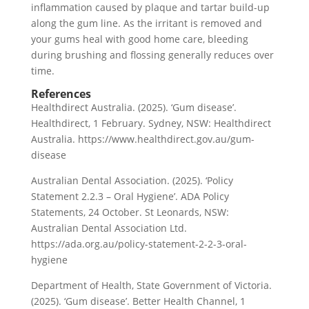
inflammation caused by plaque and tartar build-up
along the gum line. As the irritant is removed and
your gums heal with good home care, bleeding
during brushing and flossing generally reduces over
time.
References
Healthdirect Australia. (2025). ‘Gum disease’.
Healthdirect, 1 February. Sydney, NSW: Healthdirect
Australia. https://www.healthdirect.gov.au/gum-
disease
Australian Dental Association. (2025). ‘Policy
Statement 2.2.3 – Oral Hygiene’. ADA Policy
Statements, 24 October. St Leonards, NSW:
Australian Dental Association Ltd.
https://ada.org.au/policy-statement-2-2-3-oral-
hygiene
Department of Health, State Government of Victoria.
(2025). ‘Gum disease’. Better Health Channel, 1