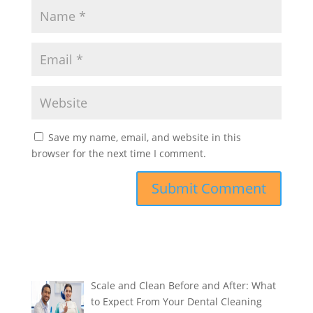
Save my name, email, and website in this
browser for the next time I comment.
Scale and Clean Before and After: What
to Expect From Your Dental Cleaning