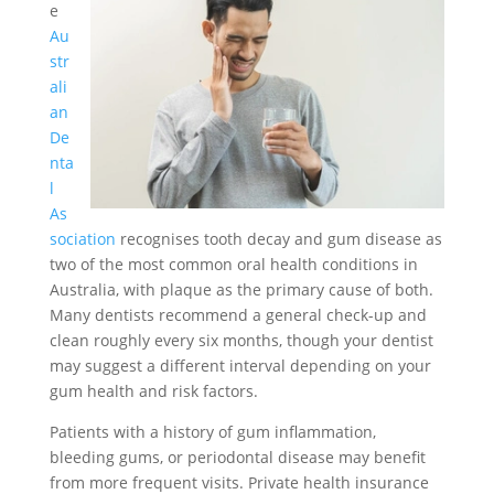
e
Au
str
ali
an
De
nta
l
As
sociation
recognises tooth decay and gum disease as
two of the most common oral health conditions in
Australia, with plaque as the primary cause of both.
Many dentists recommend a general check-up and
clean roughly every six months, though your dentist
may suggest a different interval depending on your
gum health and risk factors.
Patients with a history of gum inflammation,
bleeding gums, or periodontal disease may benefit
from more frequent visits. Private health insurance