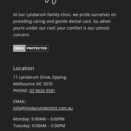
At our Lyndarum family clinic, we pride ourselves on
providing caring and gentle dental care. So, when
you’re under our roof, your comfort is our utmost
concern.
Location
11 Lyndarum Drive,
,
Melbourne VIC 3076
PHONE:
03 9626 9581
EMAIL:
info@lyndarumdentist.com.au
Monday: 9:00AM – 9:00PM
Tuesday: 9:00AM – 5:00PM