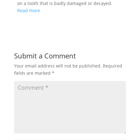
on a tooth that is badly damaged or decayed.
Read more
Submit a Comment
Your email address will not be published.
Required
fields are marked
*