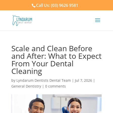
Call Us: (03) 9626 9581
Scale and Clean Before
and After: What to Expect
From Your Dental
Cleaning
by
Lyndarum Dentists Dental Team
|
Jul 7, 2026
|
General Dentistry
|
0 comments