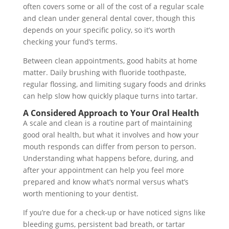
often covers some or all of the cost of a regular scale
and clean under general dental cover, though this
depends on your specific policy, so it’s worth
checking your fund’s terms.
Between clean appointments, good habits at home
matter. Daily brushing with fluoride toothpaste,
regular flossing, and limiting sugary foods and drinks
can help slow how quickly plaque turns into tartar.
A Considered Approach to Your Oral Health
A scale and clean is a routine part of maintaining
good oral health, but what it involves and how your
mouth responds can differ from person to person.
Understanding what happens before, during, and
after your appointment can help you feel more
prepared and know what’s normal versus what’s
worth mentioning to your dentist.
If you’re due for a check-up or have noticed signs like
bleeding gums, persistent bad breath, or tartar