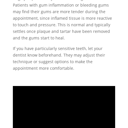
Patients with gum inflammation or bleeding gums
may find their gums are more tender during the
appointment, since inflamed tissue is more reactive
to touch and pressure. This is normal and typically
settles once plaque and tartar have been removed
and the gums start to heal.
If you have particularly sensitive teeth, let your
dentist know beforehand. They may adjust their
technique or suggest options to make the
appointment more comfortable.