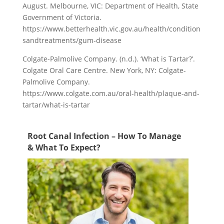
August. Melbourne, VIC: Department of Health, State
Government of Victoria.
https://www.betterhealth.vic.gov.au/health/condition
sandtreatments/gum-disease
Colgate-Palmolive Company. (n.d.). ‘What is Tartar?’.
Colgate Oral Care Centre. New York, NY: Colgate-
Palmolive Company.
https://www.colgate.com.au/oral-health/plaque-and-
tartar/what-is-tartar
Root Canal Infection – How To Manage
& What To Expect?