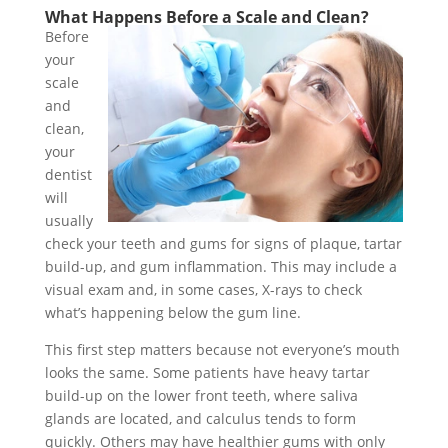
What Happens Before a Scale and Clean?
Before
your
scale
and
clean,
your
dentist
will
usually
check your teeth and gums for signs of plaque, tartar
build-up, and gum inflammation. This may include a
visual exam and, in some cases, X-rays to check
what’s happening below the gum line.
This first step matters because not everyone’s mouth
looks the same. Some patients have heavy tartar
build-up on the lower front teeth, where saliva
glands are located, and calculus tends to form
quickly. Others may have healthier gums with only