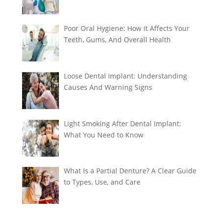
Poor Oral Hygiene: How It Affects Your
Teeth, Gums, And Overall Health
Loose Dental Implant: Understanding
Causes And Warning Signs
Light Smoking After Dental Implant:
What You Need to Know
What Is a Partial Denture? A Clear Guide
to Types, Use, and Care