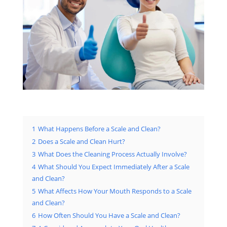
1
What Happens Before a Scale and Clean?
2
Does a Scale and Clean Hurt?
3
What Does the Cleaning Process Actually Involve?
4
What Should You Expect Immediately After a Scale
and Clean?
5
What Affects How Your Mouth Responds to a Scale
and Clean?
6
How Often Should You Have a Scale and Clean?