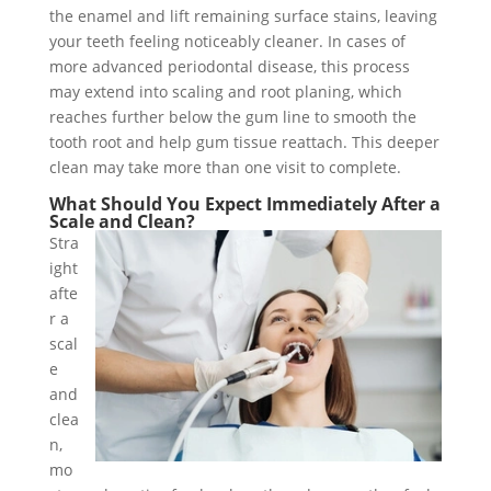
the enamel and lift remaining surface stains, leaving
your teeth feeling noticeably cleaner. In cases of
more advanced periodontal disease, this process
may extend into scaling and root planing, which
reaches further below the gum line to smooth the
tooth root and help gum tissue reattach. This deeper
clean may take more than one visit to complete.
What Should You Expect Immediately After a
Scale and Clean?
Stra
ight
afte
r a
scal
e
and
clea
n,
mo