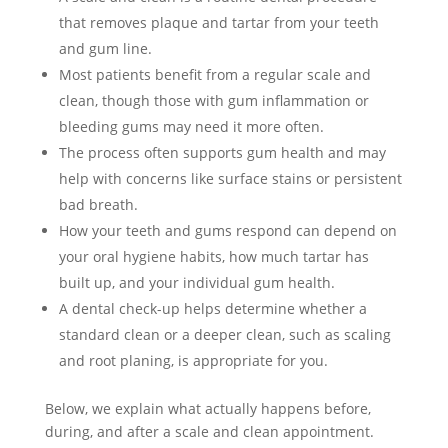
that removes plaque and tartar from your teeth
and gum line.
Most patients benefit from a regular scale and
clean, though those with gum inflammation or
bleeding gums may need it more often.
The process often supports gum health and may
help with concerns like surface stains or persistent
bad breath.
How your teeth and gums respond can depend on
your oral hygiene habits, how much tartar has
built up, and your individual gum health.
A dental check-up helps determine whether a
standard clean or a deeper clean, such as scaling
and root planing, is appropriate for you.
Below, we explain what actually happens before,
during, and after a scale and clean appointment.