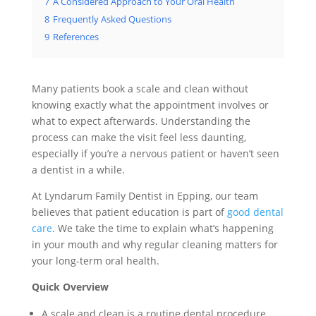
7
A Considered Approach to Your Oral Health
8
Frequently Asked Questions
9
References
Many patients book a scale and clean without
knowing exactly what the appointment involves or
what to expect afterwards. Understanding the
process can make the visit feel less daunting,
especially if you’re a nervous patient or haven’t seen
a dentist in a while.
At Lyndarum Family Dentist in Epping, our team
believes that patient education is part of
good dental
care
. We take the time to explain what’s happening
in your mouth and why regular cleaning matters for
your long-term oral health.
Quick Overview
A scale and clean is a routine dental procedure