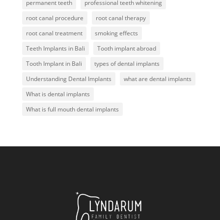
permanent teeth
professional teeth whitening
root canal procedure
root canal therapy
root canal treatment
smoking effects
Teeth Implants in Bali
Tooth implant abroad
Tooth Implant in Bali
types of dental implants
Understanding Dental Implants
what are dental implants
What is dental implants
What is full mouth dental implants