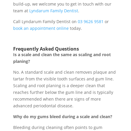
build-up, we welcome you to get in touch with our
team at
Lyndarum Family Dentist
.
Call Lyndarum Family Dentist on
03 9626 9581
or
book an appointment online
today.
Frequently Asked Questions
Is a scale and clean the same as scaling and root
planing?
No. A standard scale and clean removes plaque and
tartar from the visible tooth surfaces and gum line.
Scaling and root planing is a deeper clean that
reaches further below the gum line and is typically
recommended when there are signs of more
advanced periodontal disease.
Why do my gums bleed during a scale and clean?
Bleeding during cleaning often points to gum