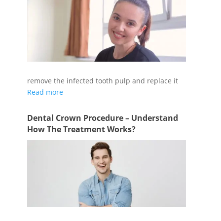
During a root canal treatment, your dentist will
remove the infected tooth pulp and replace it
Read more
Dental Crown Procedure – Understand
How The Treatment Works?
A dental crown procedure may be performed