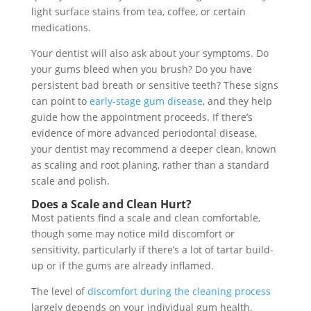
light surface stains from tea, coffee, or certain
medications.
Your dentist will also ask about your symptoms. Do
your gums bleed when you brush? Do you have
persistent bad breath or sensitive teeth? These signs
can point to
early-stage gum disease
, and they help
guide how the appointment proceeds. If there’s
evidence of more advanced periodontal disease,
your dentist may recommend a deeper clean, known
as scaling and root planing, rather than a standard
scale and polish.
Does a Scale and Clean Hurt?
Most patients find a scale and clean comfortable,
though some may notice mild discomfort or
sensitivity, particularly if there’s a lot of tartar build-
up or if the gums are already inflamed.
The level of
discomfort during the cleaning process
largely depends on your individual gum health.