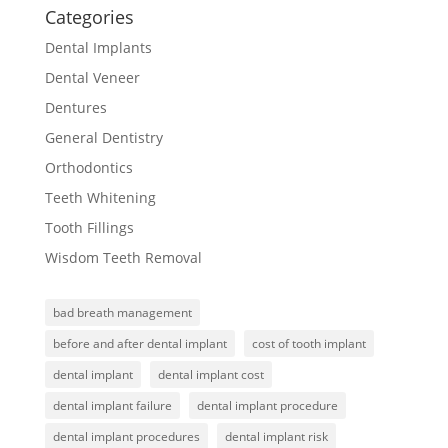
Categories
Dental Implants
Dental Veneer
Dentures
General Dentistry
Orthodontics
Teeth Whitening
Tooth Fillings
Wisdom Teeth Removal
bad breath management
before and after dental implant
cost of tooth implant
dental implant
dental implant cost
dental implant failure
dental implant procedure
dental implant procedures
dental implant risk