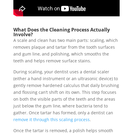
What Does the Cleaning Process Actually
Involve?
A scale and clean has two main parts: scaling, which
removes plaque and tartar from the tooth surfaces
and gum line, and polishing, which smooths the
teeth and helps remove surface stains.
During scaling, your dentist uses a dental scaler
(either a hand instrument or an ultrasonic device) to
gently remove hardened calculus that daily brushing
and flossing can’t shift on its own. This step focuses
on both the visible parts of the teeth and the areas
just below the gum line, where bacteria tend to
gather. Once tartar has formed, only a dentist can
remove it through this scaling process
.
Once the tartar is removed, a polish helps smooth