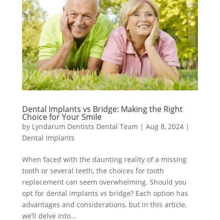
Dental Implants vs Bridge: Making the Right
Choice for Your Smile
by
Lyndarum Dentists Dental Team
|
Aug 8, 2024
|
Dental Implants
When faced with the daunting reality of a missing
tooth or several teeth, the choices for tooth
replacement can seem overwhelming. Should you
opt for dental implants vs bridge? Each option has
advantages and considerations, but in this article,
we’ll delve into...