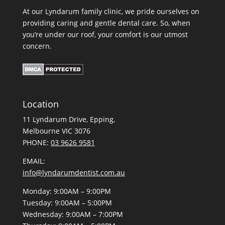
At our Lyndarum family clinic, we pride ourselves on
providing caring and gentle dental care. So, when
you’re under our roof, your comfort is our utmost
concern.
Location
11 Lyndarum Drive,
,
Melbourne VIC 3076
PHONE:
03 9626 9581
EMAIL:
info@lyndarumdentist.com.au
Monday: 9:00AM – 9:00PM
Tuesday: 9:00AM – 5:00PM
Wednesday: 9:00AM – 7:00PM