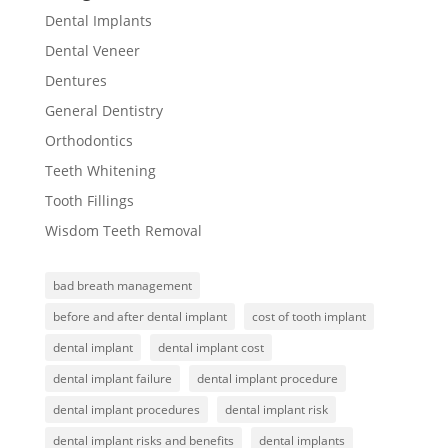
Dental Implants
Dental Veneer
Dentures
General Dentistry
Orthodontics
Teeth Whitening
Tooth Fillings
Wisdom Teeth Removal
bad breath management
before and after dental implant
cost of tooth implant
dental implant
dental implant cost
dental implant failure
dental implant procedure
dental implant procedures
dental implant risk
dental implant risks and benefits
dental implants