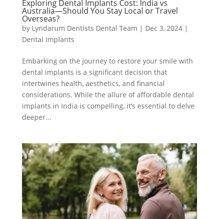
Exploring Dental Implants Cost: India vs
Australia—Should You Stay Local or Travel
Overseas?
by
Lyndarum Dentists Dental Team
|
Dec 3, 2024
|
Dental Implants
Embarking on the journey to restore your smile with
dental implants is a significant decision that
intertwines health, aesthetics, and financial
considerations. While the allure of affordable dental
implants in India is compelling, it’s essential to delve
deeper...