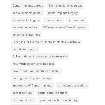
Dental Implants abroad
Dental implants overseas
dental implants painful
dental implant surgery
dental implant types
denture care
denture cost
denture procedure
Different types of Dental Implants
do dental fillings hurt
Expenses for full mouth Dental Implants in Australia
fluoride toothpaste
Full arch dental implants price in Australia
how much do dental fillings cost
how to make your dentures fit better
hurting tooth implant manage
Importance of Dental Implants
orthodontic procedure
partial denture
partial denture options
permanent teeth
professional teeth whitening