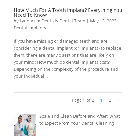
How Much For A Tooth Implant? Everything You
Need To Know
by
Lyndarum Dentists Dental Team
|
May 15, 2023
|
Dental Implants
If you have missing or damaged teeth and are
considering a dental implant (or implants) to replace
them, there are many questions that are likely on
your mind: How much do dental implants cost?
Depending on the complexity of the procedure and
your individual...
Page 1 of 2
1
2
»
Scale and Clean Before and After: What
to Expect From Your Dental Cleaning