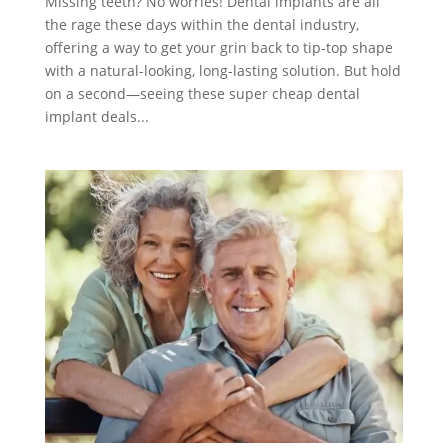
Missing teeth? No worries! Dental implants are all
the rage these days within the dental industry,
offering a way to get your grin back to tip-top shape
with a natural-looking, long-lasting solution. But hold
on a second—seeing these super cheap dental
implant deals...