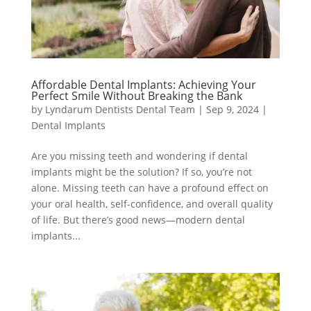
Affordable Dental Implants: Achieving Your
Perfect Smile Without Breaking the Bank
by
Lyndarum Dentists Dental Team
|
Sep 9, 2024
|
Dental Implants
Are you missing teeth and wondering if dental
implants might be the solution? If so, you’re not
alone. Missing teeth can have a profound effect on
your oral health, self-confidence, and overall quality
of life. But there’s good news—modern dental
implants...