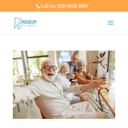
Call Us: (03) 9626 9581