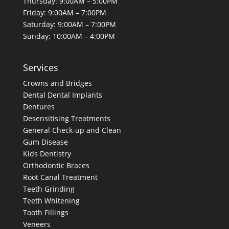
Thursday: 9:00AM – 5:00PM
Friday: 9:00AM – 7:00PM
Saturday: 9:00AM – 7:00PM
Sunday: 10:00AM – 4:00PM
Services
Crowns and Bridges
Dental
Dental Implants
Dentures
Desensitising Treatments
General Check-up and Clean
Gum Disease
Kids Dentistry
Orthodontic Braces
Root Canal Treatment
Teeth Grinding
Teeth Whitening
Tooth Fillings
Veneers