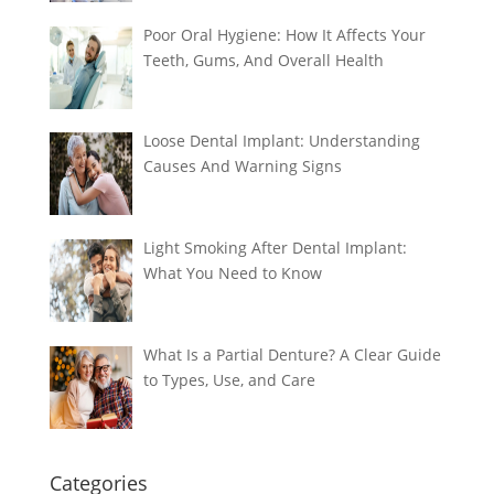
Poor Oral Hygiene: How It Affects Your
Teeth, Gums, And Overall Health
Loose Dental Implant: Understanding
Causes And Warning Signs
Light Smoking After Dental Implant:
What You Need to Know
What Is a Partial Denture? A Clear Guide
to Types, Use, and Care
Categories