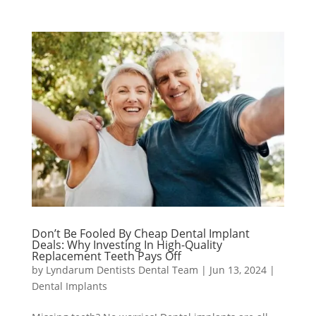
Don’t Be Fooled By Cheap Dental Implant
Deals: Why Investing In High-Quality
Replacement Teeth Pays Off
by
Lyndarum Dentists Dental Team
|
Jun 13, 2024
|
Dental Implants