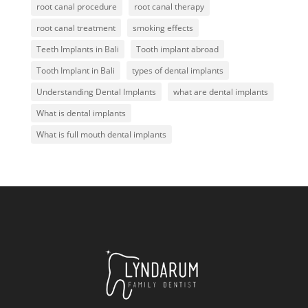
root canal procedure
root canal therapy
root canal treatment
smoking effects
Teeth Implants in Bali
Tooth implant abroad
Tooth Implant in Bali
types of dental implants
Understanding Dental Implants
what are dental implants
What is dental implants
What is full mouth dental implants