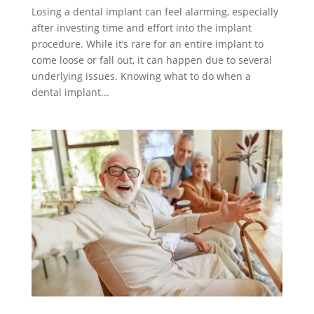
Losing a dental implant can feel alarming, especially
after investing time and effort into the implant
procedure. While it’s rare for an entire implant to
come loose or fall out, it can happen due to several
underlying issues. Knowing what to do when a
dental implant...