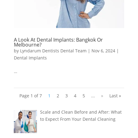
A Look At Dental Implants: Bangkok Or
Melbourne?
by
Lyndarum Dentists Dental Team
|
Nov 6, 2024
|
Dental Implants
…
Page 1 of 7
1
2
3
4
5
...
»
Last »
Scale and Clean Before and After: What
to Expect From Your Dental Cleaning