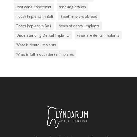
root canal treatment
smoking effects
Teeth Implants in Bali
Tooth implant abroad
Tooth Implant in Bali
types of dental implants
Understanding Dental Implants
what are dental implants
What is dental implants
What is full mouth dental implants