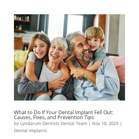
What to Do If Your Dental Implant Fell Out:
Causes, Fixes, and Prevention Tips
by
Lyndarum Dentists Dental Team
|
Nov 10, 2025
|
Dental Implants