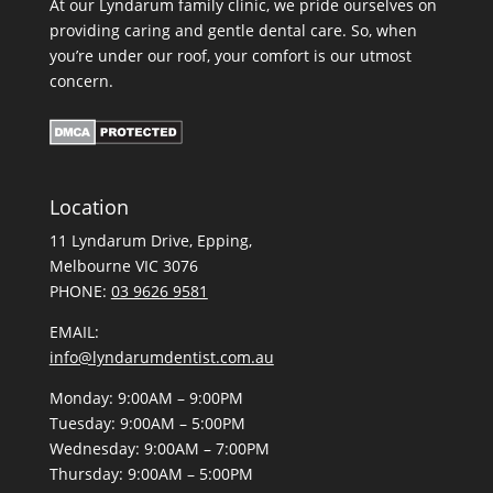
At our Lyndarum family clinic, we pride ourselves on
providing caring and gentle dental care. So, when
you’re under our roof, your comfort is our utmost
concern.
Location
11 Lyndarum Drive,
,
Melbourne VIC 3076
PHONE:
03 9626 9581
EMAIL:
info@lyndarumdentist.com.au
Monday: 9:00AM – 9:00PM
Tuesday: 9:00AM – 5:00PM
Wednesday: 9:00AM – 7:00PM
Thursday: 9:00AM – 5:00PM