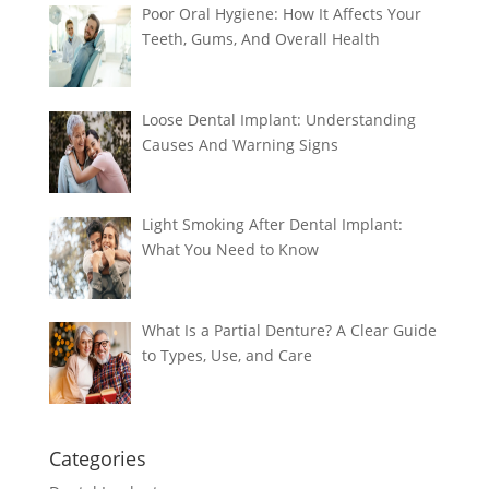
Poor Oral Hygiene: How It Affects Your
Teeth, Gums, And Overall Health
Loose Dental Implant: Understanding
Causes And Warning Signs
Light Smoking After Dental Implant:
What You Need to Know
What Is a Partial Denture? A Clear Guide
to Types, Use, and Care
Categories