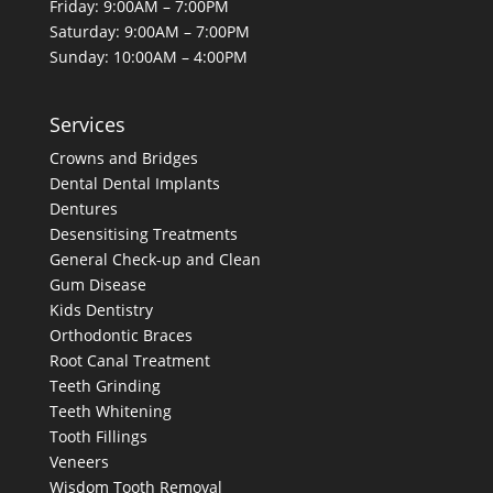
Friday: 9:00AM – 7:00PM
Saturday: 9:00AM – 7:00PM
Sunday: 10:00AM – 4:00PM
Services
Crowns and Bridges
Dental
Dental Implants
Dentures
Desensitising Treatments
General Check-up and Clean
Gum Disease
Kids Dentistry
Orthodontic Braces
Root Canal Treatment
Teeth Grinding
Teeth Whitening
Tooth Fillings
Veneers
Wisdom Tooth Removal