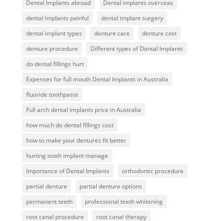
Dental Implants abroad
Dental implants overseas
dental implants painful
dental implant surgery
dental implant types
denture care
denture cost
denture procedure
Different types of Dental Implants
do dental fillings hurt
Expenses for full mouth Dental Implants in Australia
fluoride toothpaste
Full arch dental implants price in Australia
how much do dental fillings cost
how to make your dentures fit better
hurting tooth implant manage
Importance of Dental Implants
orthodontic procedure
partial denture
partial denture options
permanent teeth
professional teeth whitening
root canal procedure
root canal therapy