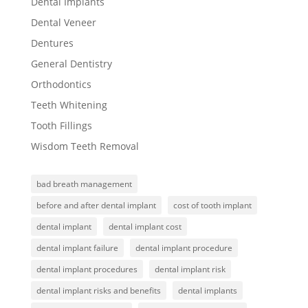
Dental Implants
Dental Veneer
Dentures
General Dentistry
Orthodontics
Teeth Whitening
Tooth Fillings
Wisdom Teeth Removal
bad breath management
before and after dental implant
cost of tooth implant
dental implant
dental implant cost
dental implant failure
dental implant procedure
dental implant procedures
dental implant risk
dental implant risks and benefits
dental implants