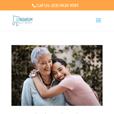
Call Us: (03) 9626 9581