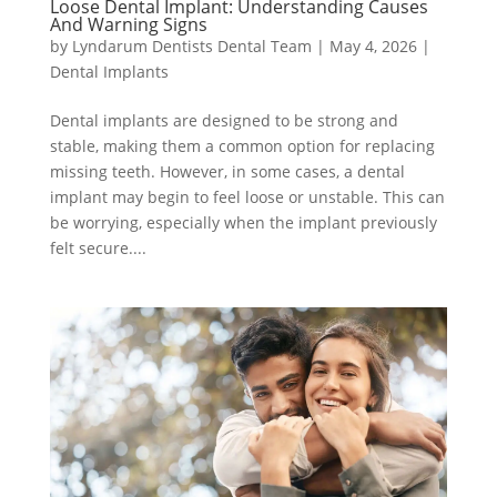
Loose Dental Implant: Understanding Causes
And Warning Signs
by
Lyndarum Dentists Dental Team
|
May 4, 2026
|
Dental Implants
Dental implants are designed to be strong and
stable, making them a common option for replacing
missing teeth. However, in some cases, a dental
implant may begin to feel loose or unstable. This can
be worrying, especially when the implant previously
felt secure....