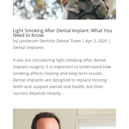
Light Smoking After Dental Implant: What You
Need to Know
by
Lyndarum Dentists Dental Team
|
Apr 3, 2026
|
Dental Implants
If you are considering light smoking after dental
implant surgery, it is important to understand how
smoking affects healing and long-term results.
Dental implants are designed to replace missing
teeth and support overall oral health, but their
success depends heavily...