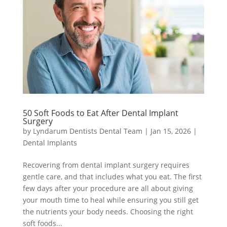
50 Soft Foods to Eat After Dental Implant
Surgery
by
Lyndarum Dentists Dental Team
|
Jan 15, 2026
|
Dental Implants
Recovering from dental implant surgery requires
gentle care, and that includes what you eat. The first
few days after your procedure are all about giving
your mouth time to heal while ensuring you still get
the nutrients your body needs. Choosing the right
soft foods...