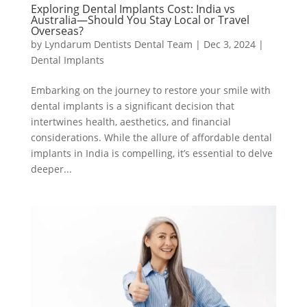
Exploring Dental Implants Cost: India vs
Australia—Should You Stay Local or Travel
Overseas?
by
Lyndarum Dentists Dental Team
|
Dec 3, 2024
|
Dental Implants
Embarking on the journey to restore your smile with
dental implants is a significant decision that
intertwines health, aesthetics, and financial
considerations. While the allure of affordable dental
implants in India is compelling, it’s essential to delve
deeper...