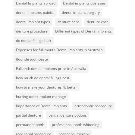
Dental Implants abroad
Dental implants overseas
dental implants painful
dental implant surgery
dental implant types
denture care
denture cost
denture procedure
Different types of Dental Implants
do dental fillings hurt
Expenses for full mouth Dental Implants in Australia
fluoride toothpaste
Full arch dental implants price in Australia
how much do dental fillings cost
how to make your dentures fit better
hurting tooth implant manage
Importance of Dental Implants
orthodontic procedure
partial denture
partial denture options
permanent teeth
professional teeth whitening
root canal procedure
root canal therapy