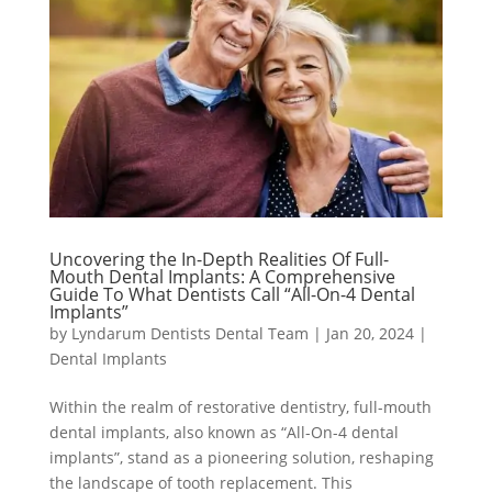
Uncovering the In-Depth Realities Of Full-
Mouth Dental Implants: A Comprehensive
Guide To What Dentists Call “All-On-4 Dental
Implants”
by
Lyndarum Dentists Dental Team
|
Jan 20, 2024
|
Dental Implants
Within the realm of restorative dentistry, full-mouth
dental implants, also known as “All-On-4 dental
implants”, stand as a pioneering solution, reshaping
the landscape of tooth replacement. This