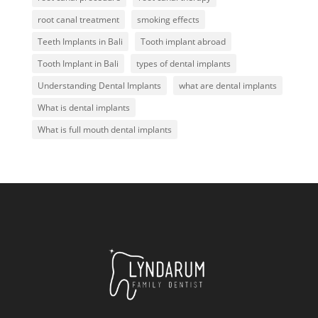
root canal treatment
smoking effects
Teeth Implants in Bali
Tooth implant abroad
Tooth Implant in Bali
types of dental implants
Understanding Dental Implants
what are dental implants
What is dental implants
What is full mouth dental implants