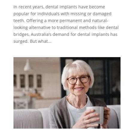
In recent years, dental implants have become
popular for individuals with missing or damaged
teeth. Offering a more permanent and natural-
looking alternative to traditional methods like dental
bridges, Australia’s demand for dental implants has
surged. But what...