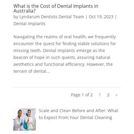
What is the Cost of Dental Implants in
Australia?
by
Lyndarum Dentists Dental Team
|
Oct 19, 2023
|
Dental Implants
Navigating the realms of oral health, we frequently
encounter the quest for finding viable solutions for
missing teeth. Dental implants emerge as the
beacon of hope in such quests, assuring natural
aesthetics and functional efficiency. However, the
terrain of dental...
Page 1 of 2
1
2
»
Scale and Clean Before and After: What
to Expect From Your Dental Cleaning