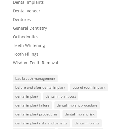
Dental Implants
Dental Veneer
Dentures
General Dentistry
Orthodontics
Teeth Whitening
Tooth Fillings
Wisdom Teeth Removal
bad breath management
before and after dental implant
cost of tooth implant
dental implant
dental implant cost
dental implant failure
dental implant procedure
dental implant procedures
dental implant risk
dental implant risks and benefits
dental implants