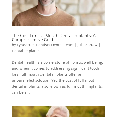
The Cost For Full Mouth Dental Implants: A
Comprehensive Guide
by
Lyndarum Dentists Dental Team
|
Jul 12, 2024
|
Dental Implants
Dental health is a cornerstone of holistic well-being,
and when it comes to addressing significant tooth
loss, full-mouth dental implants offer an
unparalleled solution. Yet, the cost of full-mouth
dental implants, also known as full-mouth implants,
can be a...