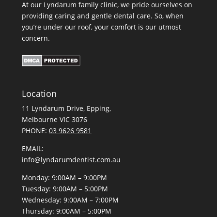
At our Lyndarum family clinic, we pride ourselves on
providing caring and gentle dental care. So, when
you’re under our roof, your comfort is our utmost
concern.
Location
11 Lyndarum Drive,
,
Melbourne VIC 3076
PHONE:
03 9626 9581
EMAIL:
info@lyndarumdentist.com.au
Monday: 9:00AM – 9:00PM
Tuesday: 9:00AM – 5:00PM
Wednesday: 9:00AM – 7:00PM
Thursday: 9:00AM – 5:00PM