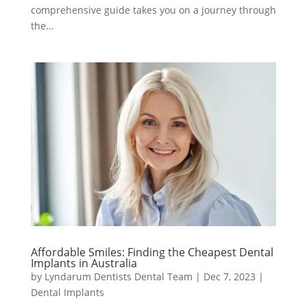
comprehensive guide takes you on a journey through
the...
Affordable Smiles: Finding the Cheapest Dental
Implants in Australia
by
Lyndarum Dentists Dental Team
|
Dec 7, 2023
|
Dental Implants