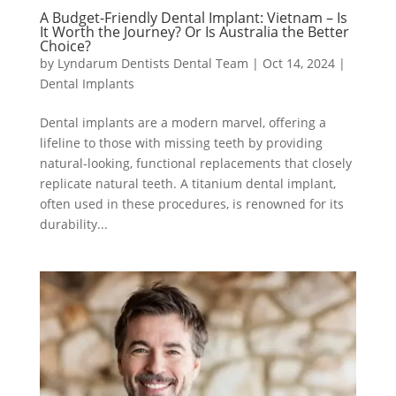
A Budget-Friendly Dental Implant: Vietnam – Is
It Worth the Journey? Or Is Australia the Better
Choice?
by
Lyndarum Dentists Dental Team
|
Oct 14, 2024
|
Dental Implants
Dental implants are a modern marvel, offering a
lifeline to those with missing teeth by providing
natural-looking, functional replacements that closely
replicate natural teeth. A titanium dental implant,
often used in these procedures, is renowned for its
durability...