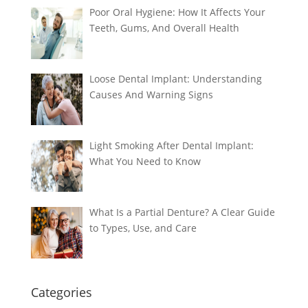
Poor Oral Hygiene: How It Affects Your
Teeth, Gums, And Overall Health
Loose Dental Implant: Understanding
Causes And Warning Signs
Light Smoking After Dental Implant:
What You Need to Know
What Is a Partial Denture? A Clear Guide
to Types, Use, and Care
Categories