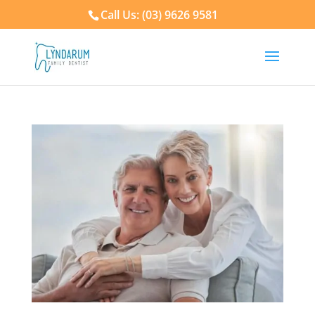
Call Us: (03) 9626 9581