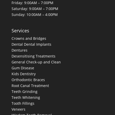
Friday: 9:00AM – 7:00PM
Saturday: 9:00AM – 7:00PM
Sunday: 10:00AM – 4:00PM
Services
Crowns and Bridges
Dental
Dental Implants
Dentures
Desensitising Treatments
General Check-up and Clean
Gum Disease
Kids Dentistry
Orthodontic Braces
Root Canal Treatment
Teeth Grinding
Teeth Whitening
Tooth Fillings
Veneers