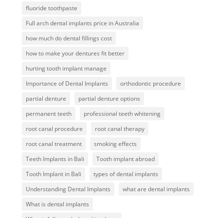
fluoride toothpaste
Full arch dental implants price in Australia
how much do dental fillings cost
how to make your dentures fit better
hurting tooth implant manage
Importance of Dental Implants
orthodontic procedure
partial denture
partial denture options
permanent teeth
professional teeth whitening
root canal procedure
root canal therapy
root canal treatment
smoking effects
Teeth Implants in Bali
Tooth implant abroad
Tooth Implant in Bali
types of dental implants
Understanding Dental Implants
what are dental implants
What is dental implants