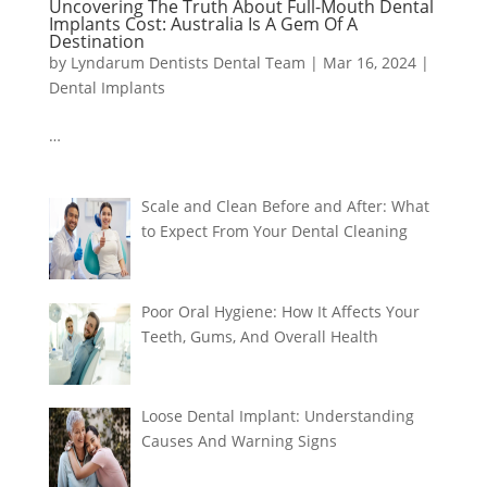
Uncovering The Truth About Full-Mouth Dental
Implants Cost: Australia Is A Gem Of A
Destination
by
Lyndarum Dentists Dental Team
|
Mar 16, 2024
|
Dental Implants
…
Scale and Clean Before and After: What
to Expect From Your Dental Cleaning
Poor Oral Hygiene: How It Affects Your
Teeth, Gums, And Overall Health
Loose Dental Implant: Understanding
Causes And Warning Signs