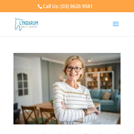
Call Us: (03) 9626 9581