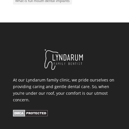
What is full mouth dental implants
At our Lyndarum family clinic, we pride ourselves on
providing caring and gentle dental care. So, when
you’re under our roof, your comfort is our utmost
concern.