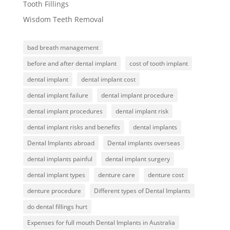
Tooth Fillings
Wisdom Teeth Removal
bad breath management
before and after dental implant
cost of tooth implant
dental implant
dental implant cost
dental implant failure
dental implant procedure
dental implant procedures
dental implant risk
dental implant risks and benefits
dental implants
Dental Implants abroad
Dental implants overseas
dental implants painful
dental implant surgery
dental implant types
denture care
denture cost
denture procedure
Different types of Dental Implants
do dental fillings hurt
Expenses for full mouth Dental Implants in Australia