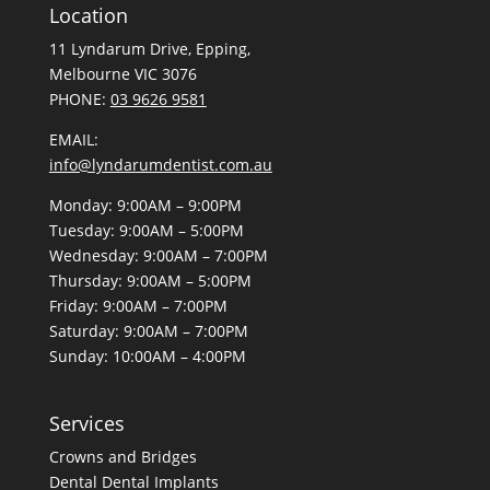
Location
11 Lyndarum Drive,
,
Melbourne VIC 3076
PHONE:
03 9626 9581
EMAIL:
info@lyndarumdentist.com.au
Monday: 9:00AM – 9:00PM
Tuesday: 9:00AM – 5:00PM
Wednesday: 9:00AM – 7:00PM
Thursday: 9:00AM – 5:00PM
Friday: 9:00AM – 7:00PM
Saturday: 9:00AM – 7:00PM
Sunday: 10:00AM – 4:00PM
Services
Crowns and Bridges
Dental
Dental Implants