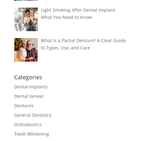
Light Smoking After Dental Implant:
What You Need to Know
What Is a Partial Denture? A Clear Guide
to Types, Use, and Care
Categories
Dental Implants
Dental Veneer
Dentures
General Dentistry
Orthodontics
Teeth Whitening