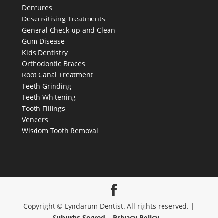
Dentures
Desensitising Treatments
General Check-up and Clean
Gum Disease
Kids Dentistry
Orthodontic Braces
Root Canal Treatment
Teeth Grinding
Teeth Whitening
Tooth Fillings
Veneers
Wisdom Tooth Removal
Copyright © Lyndarum Dentist. All rights reserved. |
Suburbs Served |
Privacy Policy |