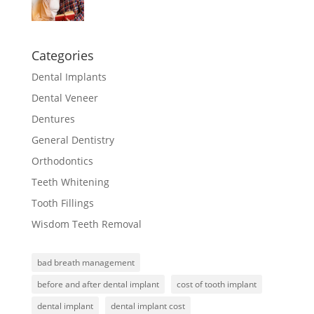
Categories
Dental Implants
Dental Veneer
Dentures
General Dentistry
Orthodontics
Teeth Whitening
Tooth Fillings
Wisdom Teeth Removal
bad breath management
before and after dental implant
cost of tooth implant
dental implant
dental implant cost