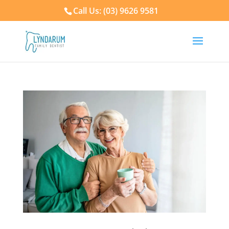
Call Us: (03) 9626 9581