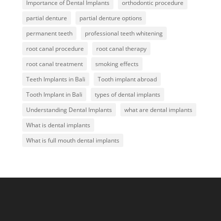
Importance of Dental Implants
orthodontic procedure
partial denture
partial denture options
permanent teeth
professional teeth whitening
root canal procedure
root canal therapy
root canal treatment
smoking effects
Teeth Implants in Bali
Tooth implant abroad
Tooth Implant in Bali
types of dental implants
Understanding Dental Implants
what are dental implants
What is dental implants
What is full mouth dental implants