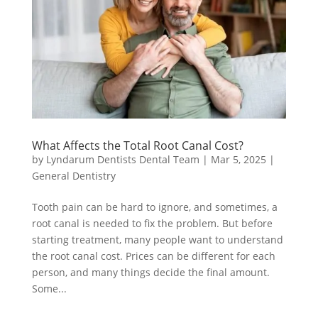
What Affects the Total Root Canal Cost?
by
Lyndarum Dentists Dental Team
|
Mar 5, 2025
|
General Dentistry
Tooth pain can be hard to ignore, and sometimes, a
root canal is needed to fix the problem. But before
starting treatment, many people want to understand
the root canal cost. Prices can be different for each
person, and many things decide the final amount.
Some...