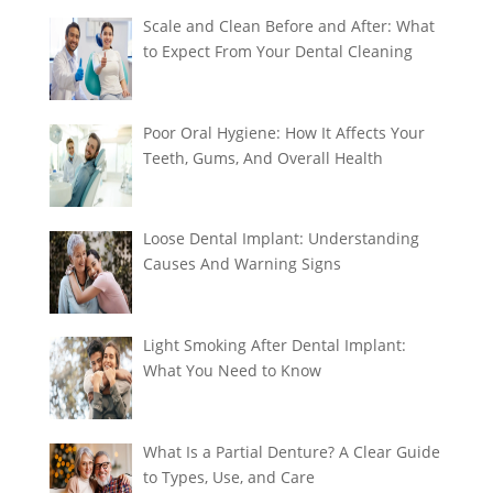
Scale and Clean Before and After: What
to Expect From Your Dental Cleaning
Poor Oral Hygiene: How It Affects Your
Teeth, Gums, And Overall Health
Loose Dental Implant: Understanding
Causes And Warning Signs
Light Smoking After Dental Implant:
What You Need to Know
What Is a Partial Denture? A Clear Guide
to Types, Use, and Care