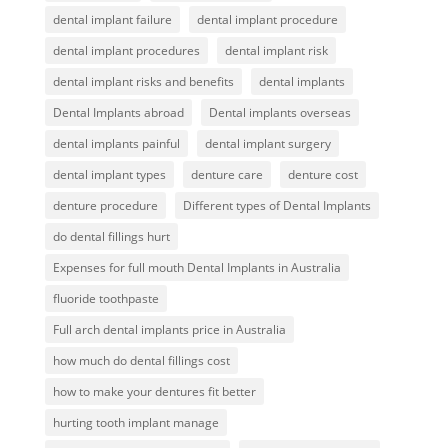
dental implant failure
dental implant procedure
dental implant procedures
dental implant risk
dental implant risks and benefits
dental implants
Dental Implants abroad
Dental implants overseas
dental implants painful
dental implant surgery
dental implant types
denture care
denture cost
denture procedure
Different types of Dental Implants
do dental fillings hurt
Expenses for full mouth Dental Implants in Australia
fluoride toothpaste
Full arch dental implants price in Australia
how much do dental fillings cost
how to make your dentures fit better
hurting tooth implant manage