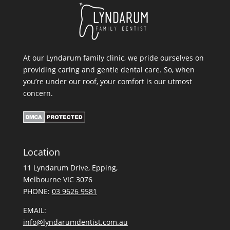
At our Lyndarum family clinic, we pride ourselves on
providing caring and gentle dental care. So, when
you’re under our roof, your comfort is our utmost
concern.
Location
11 Lyndarum Drive,
,
Melbourne VIC 3076
PHONE:
03 9626 9581
EMAIL:
info@lyndarumdentist.com.au