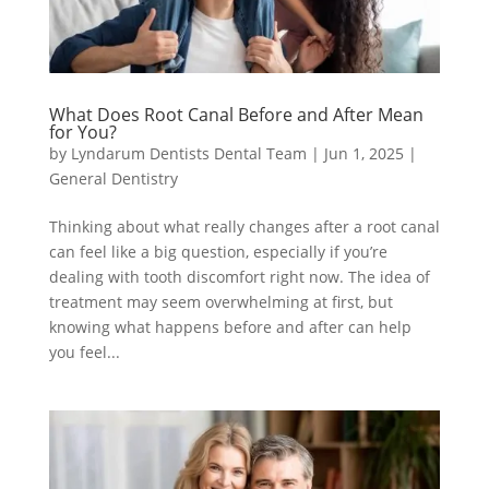
What Does Root Canal Before and After Mean
for You?
by
Lyndarum Dentists Dental Team
|
Jun 1, 2025
|
General Dentistry
Thinking about what really changes after a root canal
can feel like a big question, especially if you’re
dealing with tooth discomfort right now. The idea of
treatment may seem overwhelming at first, but
knowing what happens before and after can help
you feel...