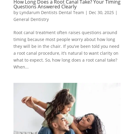
How Long Does a Root Canal Take? Your Timing
Questions Answered Clearly
by
Lyndarum Dentists Dental Team
|
Dec 30, 2025
|
General Dentistry
Root canal treatment often raises questions around
timing because most people worry about how long
they will be in the chair. If you’ve been told you need
a root canal procedure, it’s natural to want clarity on
what to expect. So, how long does a root canal take?
When...