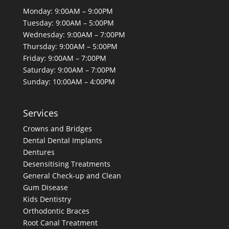
Monday: 9:00AM – 9:00PM
Tuesday: 9:00AM – 5:00PM
Wednesday: 9:00AM – 7:00PM
Thursday: 9:00AM – 5:00PM
Friday: 9:00AM – 7:00PM
Saturday: 9:00AM – 7:00PM
Sunday: 10:00AM – 4:00PM
Services
Crowns and Bridges
Dental
Dental Implants
Dentures
Desensitising Treatments
General Check-up and Clean
Gum Disease
Kids Dentistry
Orthodontic Braces
Root Canal Treatment