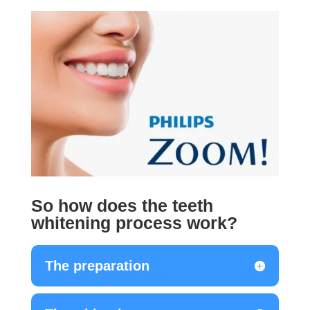
So how does the teeth
whitening process work?
The preparation