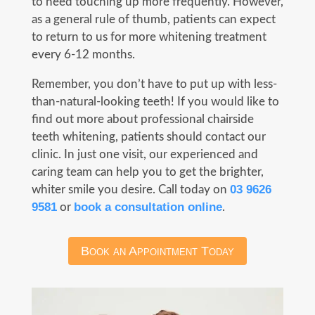
to need touching up more frequently. However,
as a general rule of thumb, patients can expect
to return to us for more whitening treatment
every 6-12 months.
Remember, you don’t have to put up with less-
than-natural-looking teeth! If you would like to
find out more about professional chairside
teeth whitening, patients should contact our
clinic. In just one visit, our experienced and
caring team can help you to get the brighter,
03 9626
whiter smile you desire. Call today on
9581
book a consultation online
or
.
Book an Appointment Today