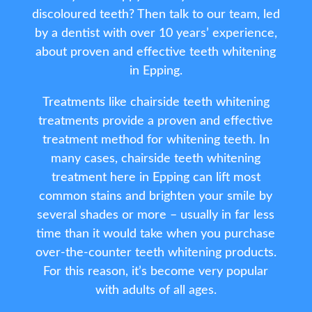
discoloured teeth? Then talk to our team, led
by a dentist with over 10 years’ experience,
about proven and effective teeth whitening
in Epping.
Treatments like chairside teeth whitening
treatments provide a proven and effective
treatment method for whitening teeth. In
many cases, chairside teeth whitening
treatment here in Epping can lift most
common stains and brighten your smile by
several shades or more – usually in far less
time than it would take when you purchase
over-the-counter teeth whitening products.
For this reason, it’s become very popular
with adults of all ages.