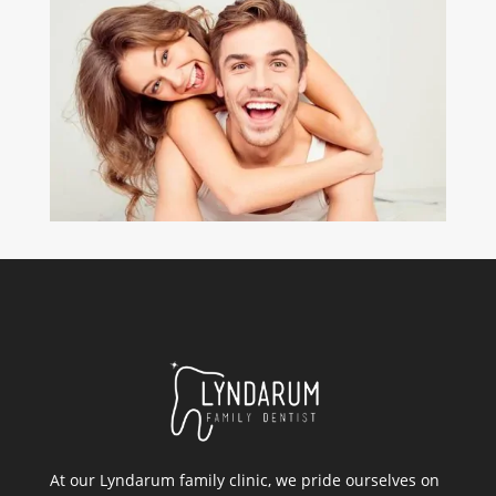
At our Lyndarum family clinic, we pride ourselves on