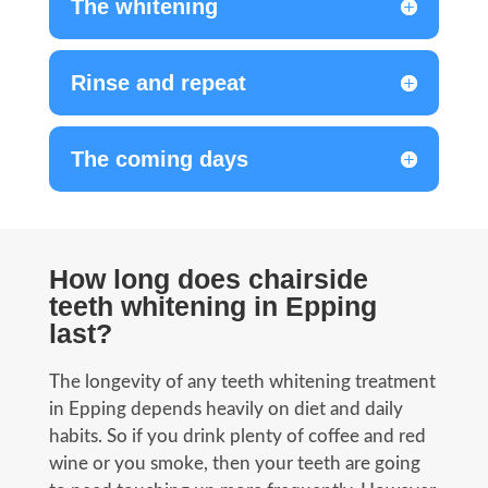
The whitening
Rinse and repeat
The coming days
How long does chairside
teeth whitening in Epping
last?
The longevity of any teeth whitening treatment
in Epping depends heavily on diet and daily
habits. So if you drink plenty of coffee and red
wine or you smoke, then your teeth are going