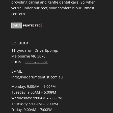
providing caring and gentle dental care. So, when
you’re under our roof, your comfort is our utmost
concern.
Location
11 Lyndarum Drive,
,
Melbourne VIC 3076
PHONE:
03 9626 9581
EMAIL:
info@lyndarumdentist.com.au
Monday: 9:00AM – 9:00PM
Tuesday: 9:00AM – 5:00PM
Wednesday: 9:00AM – 7:00PM
Thursday: 9:00AM – 5:00PM
Friday: 9:00AM – 7:00PM