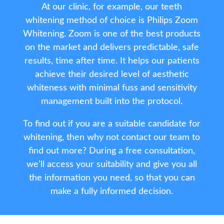
At our clinic, for example, our teeth
whitening method of choice is Philips Zoom
Whitening. Zoom is one of the best products
on the market and delivers predictable, safe
results, time after time. It helps our patients
achieve their desired level of aesthetic
whiteness with minimal fuss and sensitivity
management built into the protocol.
To find out if you are a suitable candidate for
whitening, then why not contact our team to
find out more? During a free consultation,
we’ll access your suitability and give you all
the information you need, so that you can
make a fully informed decision.