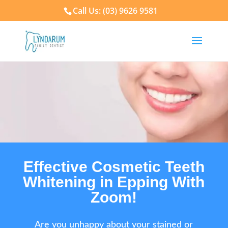
Call Us: (03) 9626 9581
Effective Cosmetic Teeth
Whitening in Epping With
Zoom!
Are you unhappy about your stained or