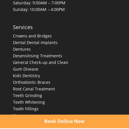
Saturday: 9:00AM – 7:00PM
Sunday: 10:00AM – 4:00PM
Services
Crowns and Bridges
Dental
Dental Implants
Dentures
Desensitising Treatments
General Check-up and Clean
Gum Disease
Kids Dentistry
Orthodontic Braces
Root Canal Treatment
Teeth Grinding
Teeth Whitening
Tooth Fillings
Veneers
Book Online Now
Wisdom Tooth Removal