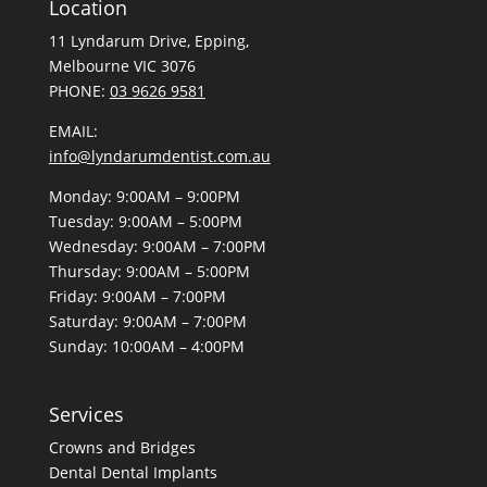
info@lyndarumdentist.com.au
Monday: 9:00AM – 9:00PM
Tuesday: 9:00AM – 5:00PM
Wednesday: 9:00AM – 7:00PM
Thursday: 9:00AM – 5:00PM
Friday: 9:00AM – 7:00PM
Saturday: 9:00AM – 7:00PM
Sunday: 10:00AM – 4:00PM
Services
Crowns and Bridges
Dental
Dental Implants
Dentures
Desensitising Treatments
General Check-up and Clean
Gum Disease
Kids Dentistry
Orthodontic Braces