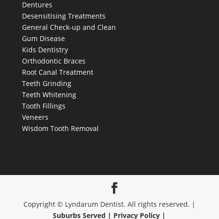
Root Canal Treatment
Teeth Grinding
Teeth Whitening
Tooth Fillings
Veneers
Wisdom Tooth Removal
Copyright © Lyndarum Dentist. All rights reserved. |
Suburbs Served |
Privacy Policy |