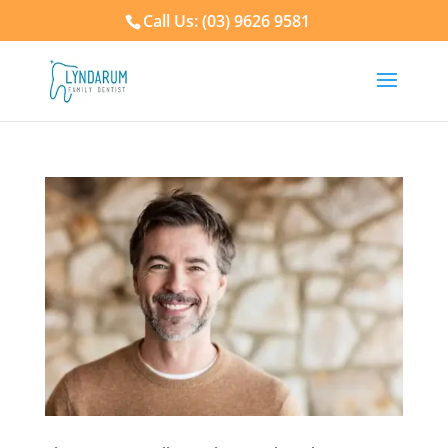
Call Us: (03) 9626 9581