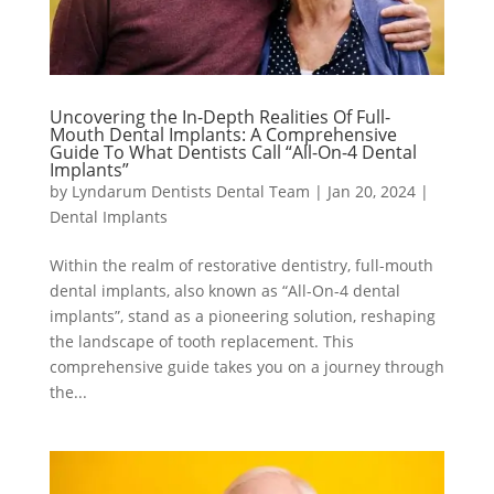
Uncovering the In-Depth Realities Of Full-
Mouth Dental Implants: A Comprehensive
Guide To What Dentists Call “All-On-4 Dental
Implants”
by
Lyndarum Dentists Dental Team
|
Jan 20, 2024
|
Dental Implants
Within the realm of restorative dentistry, full-mouth
dental implants, also known as “All-On-4 dental
implants”, stand as a pioneering solution, reshaping
the landscape of tooth replacement. This
comprehensive guide takes you on a journey through
the...