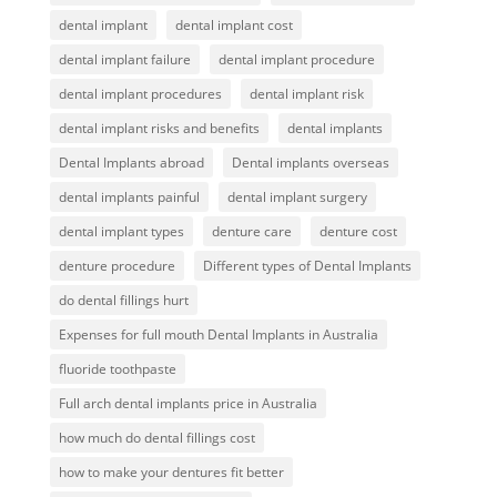
dental implant
dental implant cost
dental implant failure
dental implant procedure
dental implant procedures
dental implant risk
dental implant risks and benefits
dental implants
Dental Implants abroad
Dental implants overseas
dental implants painful
dental implant surgery
dental implant types
denture care
denture cost
denture procedure
Different types of Dental Implants
do dental fillings hurt
Expenses for full mouth Dental Implants in Australia
fluoride toothpaste
Full arch dental implants price in Australia
how much do dental fillings cost
how to make your dentures fit better