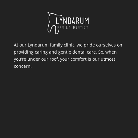
At our Lyndarum family clinic, we pride ourselves on
providing caring and gentle dental care. So, when
you’re under our roof, your comfort is our utmost
concern.
Location
11 Lyndarum Drive,
,
Melbourne VIC 3076
PHONE:
03 9626 9581
EMAIL: