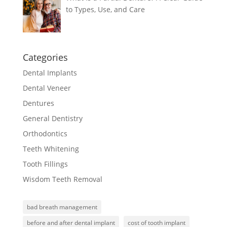
to Types, Use, and Care
Categories
Dental Implants
Dental Veneer
Dentures
General Dentistry
Orthodontics
Teeth Whitening
Tooth Fillings
Wisdom Teeth Removal
bad breath management
before and after dental implant
cost of tooth implant