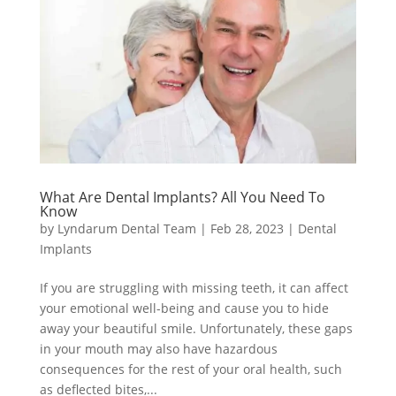
What Are Dental Implants? All You Need To
Know
by
Lyndarum Dental Team
|
Feb 28, 2023
|
Dental
Implants
If you are struggling with missing teeth, it can affect
your emotional well-being and cause you to hide
away your beautiful smile. Unfortunately, these gaps
in your mouth may also have hazardous
consequences for the rest of your oral health, such
as deflected bites,...