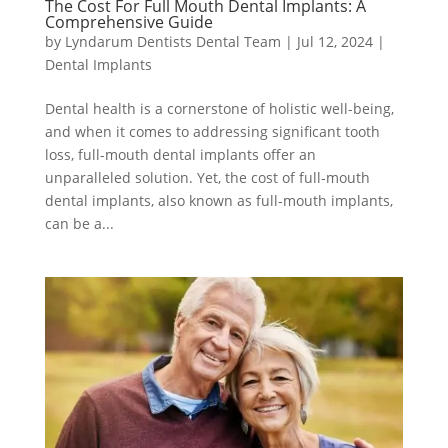
The Cost For Full Mouth Dental Implants: A
Comprehensive Guide
by
Lyndarum Dentists Dental Team
|
Jul 12, 2024
|
Dental Implants
Dental health is a cornerstone of holistic well-being,
and when it comes to addressing significant tooth
loss, full-mouth dental implants offer an
unparalleled solution. Yet, the cost of full-mouth
dental implants, also known as full-mouth implants,
can be a...