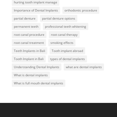
hurting tooth implant manage
Importance of Dental Implants
orthodontic procedure
partial denture
partial denture options
permanent teeth
professional teeth whitening
root canal procedure
root canal therapy
root canal treatment
smoking effects
Teeth Implants in Bali
Tooth implant abroad
Tooth Implant in Bali
types of dental implants
Understanding Dental Implants
what are dental implants
What is dental implants
What is full mouth dental implants