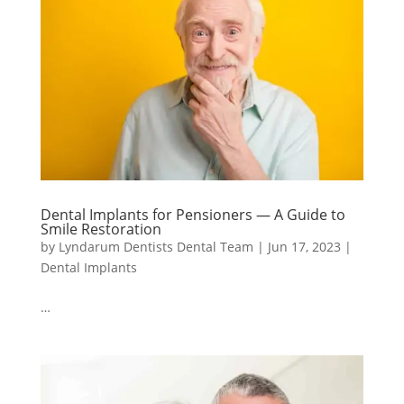
Dental Implants for Pensioners — A Guide to
Smile Restoration
by
Lyndarum Dentists Dental Team
|
Jun 17, 2023
|
Dental Implants
…