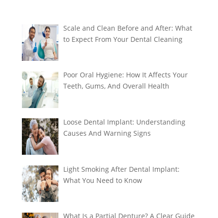
Scale and Clean Before and After: What
to Expect From Your Dental Cleaning
Poor Oral Hygiene: How It Affects Your
Teeth, Gums, And Overall Health
Loose Dental Implant: Understanding
Causes And Warning Signs
Light Smoking After Dental Implant:
What You Need to Know
What Is a Partial Denture? A Clear Guide