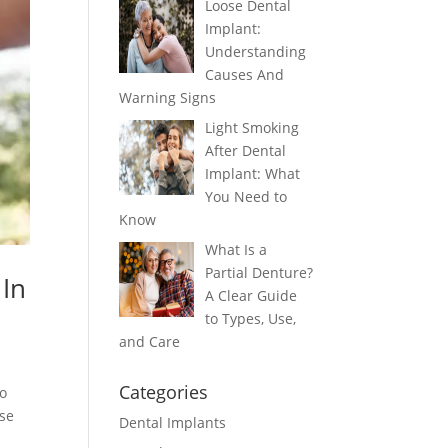
Loose Dental
Implant:
Understanding
Causes And
Warning Signs
Light Smoking
After Dental
Implant: What
You Need to
Know
What Is a
Partial Denture?
 In
A Clear Guide
to Types, Use,
and Care
Categories
to
ese
Dental Implants