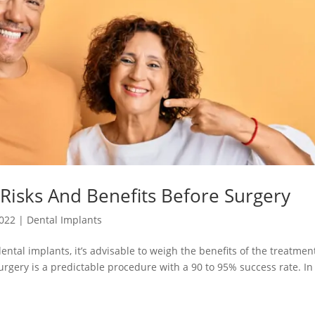
Risks And Benefits Before Surgery
2022
|
Dental Implants
ntal implants, it’s advisable to weigh the benefits of the treatmen
surgery is a predictable procedure with a 90 to 95% success rate. In