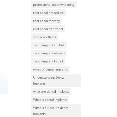
professional teeth whitening
root canal procedure
root canal therapy
root canal treatment
smoking effects
Teeth Implants in Bali
Tooth implant abroad
Tooth Implant in Bali
types of dental implants
Understanding Dental
Implants
what are dental implants
What is dental implants
What is full mouth dental
implants