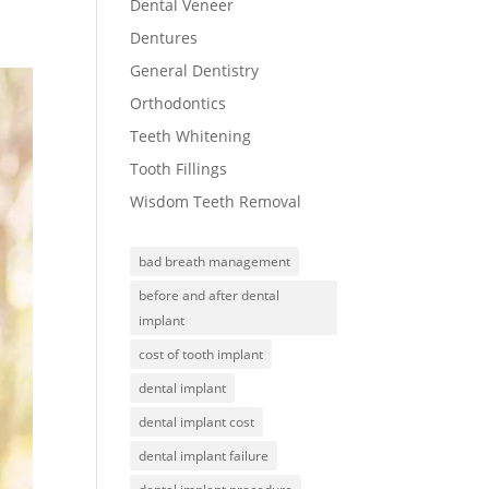
Dental Veneer
Dentures
General Dentistry
Orthodontics
Teeth Whitening
Tooth Fillings
Wisdom Teeth Removal
bad breath management
before and after dental
implant
cost of tooth implant
dental implant
dental implant cost
dental implant failure