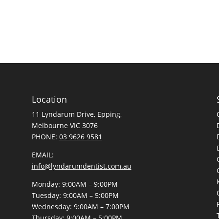
Location
11 Lyndarum Drive,
,
Melbourne VIC 3076
PHONE:
03 9626 9581
EMAIL:
info@lyndarumdentist.com.au
Monday: 9:00AM – 9:00PM
Tuesday: 9:00AM – 5:00PM
Wednesday: 9:00AM – 7:00PM
Thursday: 9:00AM – 5:00PM