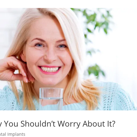
y You Shouldn’t Worry About It?
tal Implants