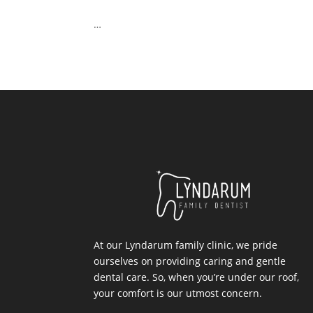
…
At our Lyndarum family clinic, we pride
ourselves on providing caring and gentle
dental care. So, when you’re under our roof,
your comfort is our utmost concern.