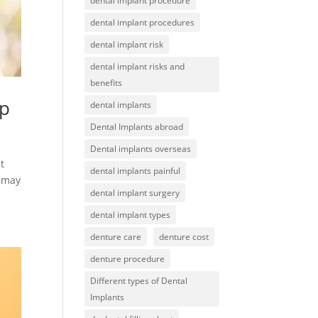
dental implant procedure
dental implant procedures
dental implant risk
dental implant risks and
benefits
lp
dental implants
Dental Implants abroad
Dental implants overseas
t
dental implants painful
t may
dental implant surgery
dental implant types
denture care
denture cost
denture procedure
Different types of Dental
Implants