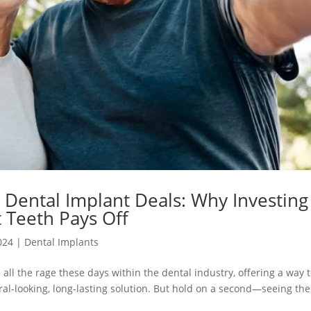
Dental Implant Deals: Why Investing
 Teeth Pays Off
024
|
Dental Implants
all the rage these days within the dental industry, offering a way 
ural-looking, long-lasting solution. But hold on a second—seeing th