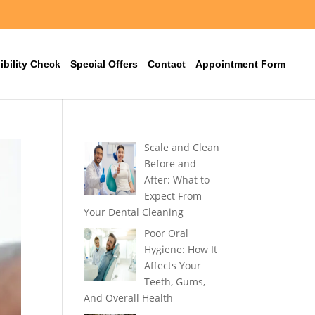
ibility Check
Special Offers
Contact
Appointment Form
Scale and Clean
Before and
After: What to
Expect From
Your Dental Cleaning
Poor Oral
Hygiene: How It
Affects Your
Teeth, Gums,
And Overall Health