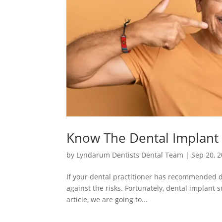
Know The Dental Implant 
by
Lyndarum Dentists Dental Team
|
Sep 20, 
If your dental practitioner has recommended de
against the risks. Fortunately, dental implant 
article, we are going to...