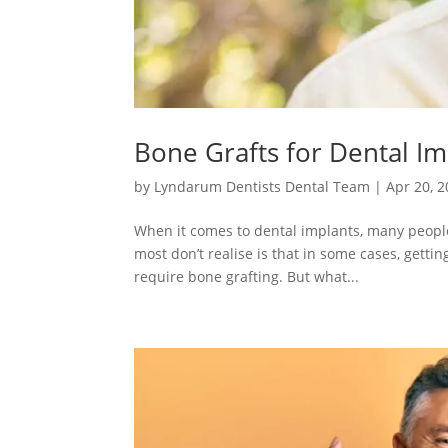
Bone Grafts for Dental I
by
Lyndarum Dentists Dental Team
|
Apr 20, 
When it comes to dental implants, many people
most don’t realise is that in some cases, getti
require bone grafting. But what...