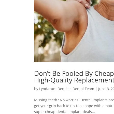
Don’t Be Fooled By Cheap 
High-Quality Replacement
by
Lyndarum Dentists Dental Team
|
Jun 13, 2
Missing teeth? No worries! Dental implants are 
get your grin back to tip-top shape with a nat
super cheap dental implant deals...