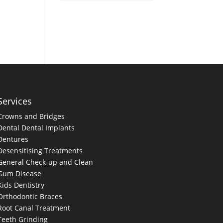
Services
Crowns and Bridges
Dental
Dental Implants
Dentures
Desensitising Treatments
General Check-up and Clean
Gum Disease
Kids Dentistry
Orthodontic Braces
Root Canal Treatment
Teeth Grinding