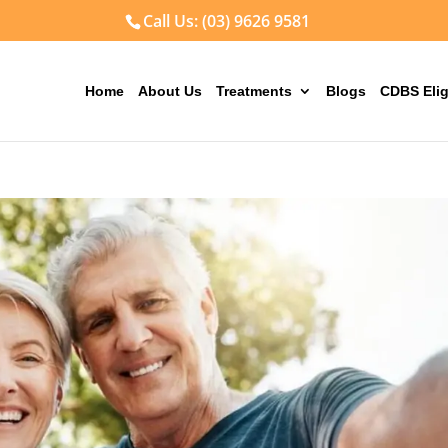
Call Us: (03) 9626 9581
Home
About Us
Treatments
Blogs
CDBS Elig