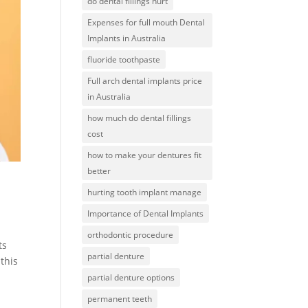
do dental fillings hurt
Expenses for full mouth Dental
Implants in Australia
fluoride toothpaste
Full arch dental implants price
in Australia
how much do dental fillings
cost
how to make your dentures fit
better
hurting tooth implant manage
Importance of Dental Implants
orthodontic procedure
ts
partial denture
 this
partial denture options
permanent teeth