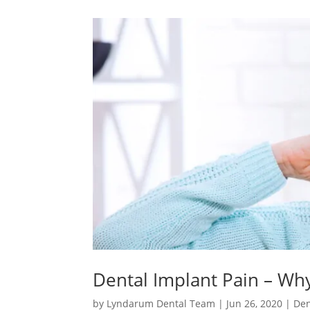
Dental Implant Pain – Wh
by
Lyndarum Dental Team
|
Jun 26, 2020
|
Den