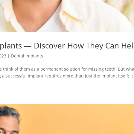
mplants — Discover How They Can He
2023
|
Dental Implants
 think of them as a permanent solution for missing teeth. But wha
ng a successful implant requires more than just the implant itself; i