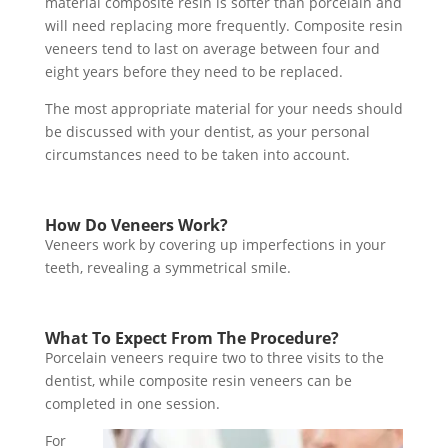
material composite resin is softer than porcelain and
will need replacing more frequently. Composite resin
veneers tend to last on average between four and
eight years before they need to be replaced.
The most appropriate material for your needs should
be discussed with your dentist, as your personal
circumstances need to be taken into account.
How Do Veneers Work?
Veneers work by covering up imperfections in your
teeth, revealing a symmetrical smile.
What To Expect From The Procedure?
Porcelain veneers require two to three visits to the
dentist, while composite resin veneers can be
completed in one session.
For