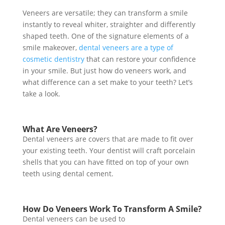
Veneers are versatile; they can transform a smile
instantly to reveal whiter, straighter and differently
shaped teeth. One of the signature elements of a
smile makeover,
dental veneers are a type of
cosmetic dentistry
that can restore your confidence
in your smile. But just how do veneers work, and
what difference can a set make to your teeth? Let’s
take a look.
What Are Veneers?
Dental veneers are covers that are made to fit over
your existing teeth. Your dentist will craft
porcelain
shells
that you can have fitted on top of your own
teeth using dental cement.
How Do Veneers Work To Transform A Smile?
Dental veneers can be used to