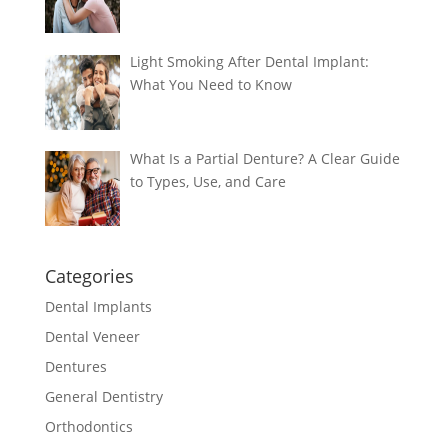
Light Smoking After Dental Implant:
What You Need to Know
What Is a Partial Denture? A Clear Guide
to Types, Use, and Care
Categories
Dental Implants
Dental Veneer
Dentures
General Dentistry
Orthodontics