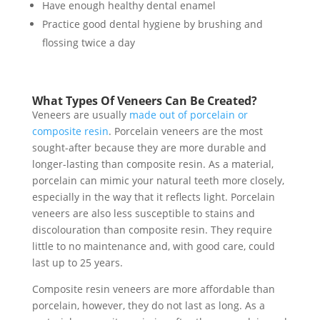
Have enough healthy dental enamel
Practice good dental hygiene by brushing and
flossing twice a day
What Types Of Veneers Can Be Created?
Veneers are usually
made out of porcelain or
composite resin
. Porcelain veneers are the most
sought-after because they are more durable and
longer-lasting than composite resin. As a material,
porcelain can mimic your natural teeth more closely,
especially in the way that it reflects light. Porcelain
veneers are also less susceptible to stains and
discolouration than composite resin. They require
little to no maintenance and, with good care, could
last up to 25 years.
Composite resin veneers are more affordable than
porcelain, however, they do not last as long. As a