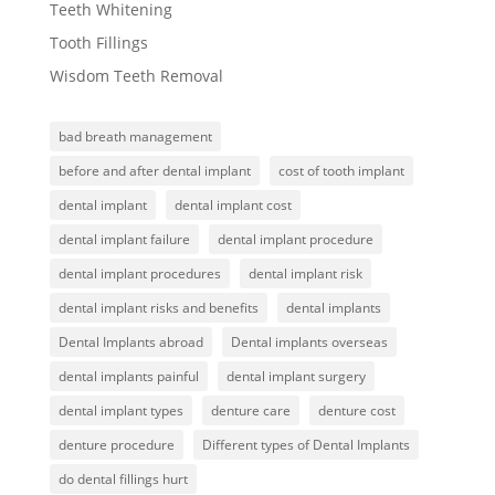
Teeth Whitening
Tooth Fillings
Wisdom Teeth Removal
bad breath management
before and after dental implant
cost of tooth implant
dental implant
dental implant cost
dental implant failure
dental implant procedure
dental implant procedures
dental implant risk
dental implant risks and benefits
dental implants
Dental Implants abroad
Dental implants overseas
dental implants painful
dental implant surgery
dental implant types
denture care
denture cost
denture procedure
Different types of Dental Implants
do dental fillings hurt