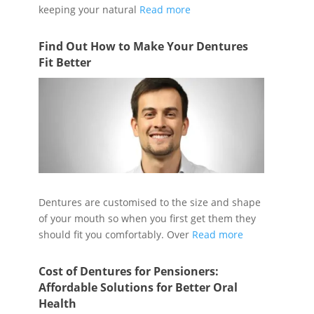
keeping your natural
Read more
Find Out How to Make Your Dentures
Fit Better
Dentures are customised to the size and shape
of your mouth so when you first get them they
should fit you comfortably. Over
Read more
Cost of Dentures for Pensioners:
Affordable Solutions for Better Oral
Health