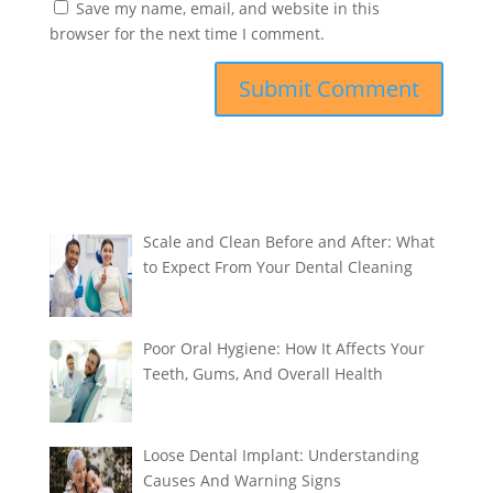
Save my name, email, and website in this
browser for the next time I comment.
Scale and Clean Before and After: What
to Expect From Your Dental Cleaning
Poor Oral Hygiene: How It Affects Your
Teeth, Gums, And Overall Health
Loose Dental Implant: Understanding
Causes And Warning Signs