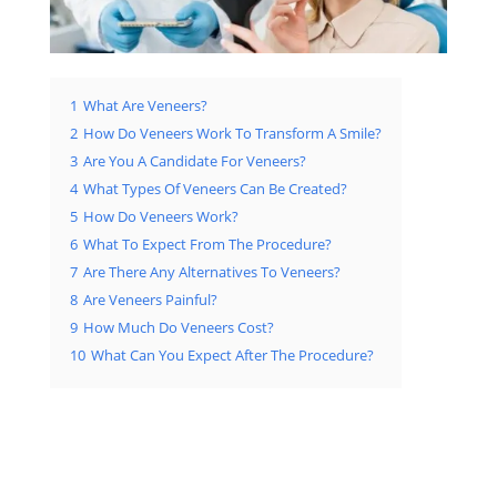
1
What Are Veneers?
2
How Do Veneers Work To Transform A Smile?
3
Are You A Candidate For Veneers?
4
What Types Of Veneers Can Be Created?
5
How Do Veneers Work?
6
What To Expect From The Procedure?
7
Are There Any Alternatives To Veneers?
8
Are Veneers Painful?
9
How Much Do Veneers Cost?
10
What Can You Expect After The Procedure?