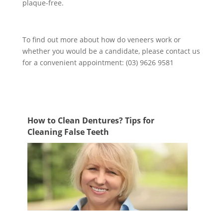
plaque-free.
To find out more about how do veneers work or
whether you would be a candidate, please contact us
for a convenient appointment: (03) 9626 9581
How to Clean Dentures? Tips for
Cleaning False Teeth
Cleaning false teeth is just as important as