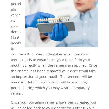
porcel
ain
venee
rs,
your
dentis
t first
needs
to
remove a thin layer of dental enamel from your
teeth. This is to ensure that your teeth fit in your
mouth correctly when the veneers are applied. Once
the enamel has been removed your dentist will take
an impression of your mouth. The veneers will be
made in a laboratory so there will be a waiting
period, during which you may wear a temporary
veneer.
Once your porcelain veneers have been created you
will be called back to your dentist for a fitting. Your