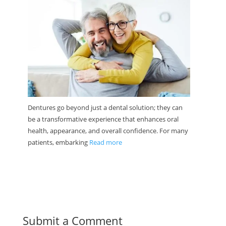
Dentures go beyond just a dental solution; they can
be a transformative experience that enhances oral
health, appearance, and overall confidence. For many
patients, embarking
Read more
Submit a Comment