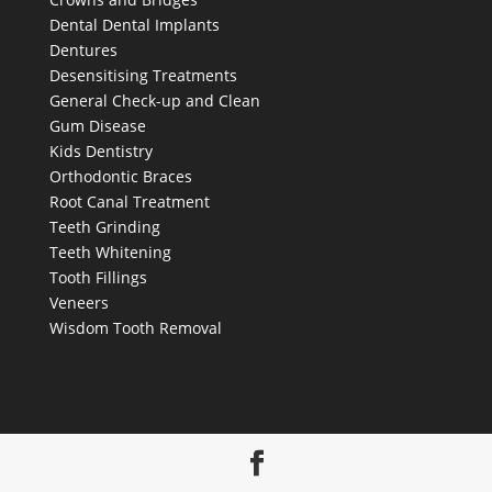
Dental
Dental Implants
Dentures
Desensitising Treatments
General Check-up and Clean
Gum Disease
Kids Dentistry
Orthodontic Braces
Root Canal Treatment
Teeth Grinding
Teeth Whitening
Tooth Fillings
Veneers
Wisdom Tooth Removal