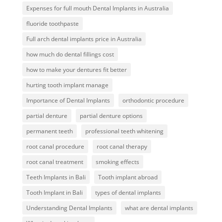
Expenses for full mouth Dental Implants in Australia
fluoride toothpaste
Full arch dental implants price in Australia
how much do dental fillings cost
how to make your dentures fit better
hurting tooth implant manage
Importance of Dental Implants
orthodontic procedure
partial denture
partial denture options
permanent teeth
professional teeth whitening
root canal procedure
root canal therapy
root canal treatment
smoking effects
Teeth Implants in Bali
Tooth implant abroad
Tooth Implant in Bali
types of dental implants
Understanding Dental Implants
what are dental implants