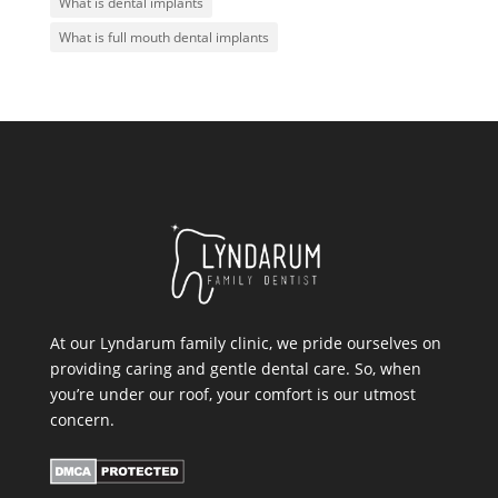
What is dental implants
What is full mouth dental implants
At our Lyndarum family clinic, we pride ourselves on
providing caring and gentle dental care. So, when
you’re under our roof, your comfort is our utmost
concern.