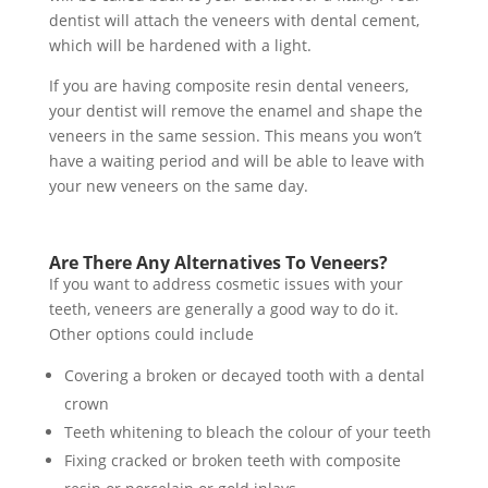
dentist will attach the veneers with dental cement,
which will be hardened with a light.
If you are having composite resin dental veneers,
your dentist will remove the enamel and shape the
veneers in the same session. This means you won’t
have a waiting period and will be able to leave with
your new veneers on the same day.
Are There Any Alternatives To Veneers?
If you want to address cosmetic issues with your
teeth, veneers are generally a good way to do it.
Other options could include
Covering a broken or decayed tooth with a dental
crown
Teeth whitening to bleach the colour of your teeth
Fixing cracked or broken teeth with composite