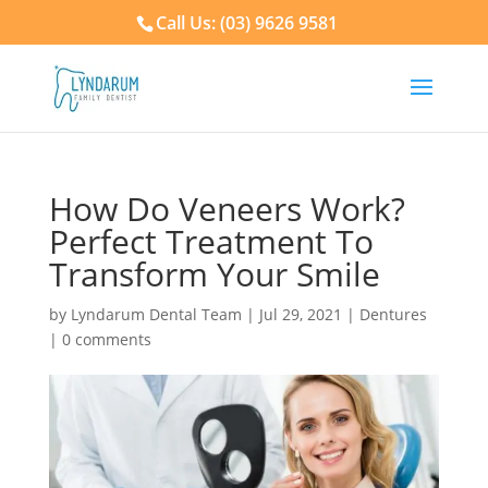
Call Us: (03) 9626 9581
How Do Veneers Work?
Perfect Treatment To
Transform Your Smile
by
Lyndarum Dental Team
|
Jul 29, 2021
|
Dentures
|
0 comments