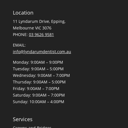
Location
11 Lyndarum Drive,
,
Melbourne VIC 3076
PHONE:
03 9626 9581
EMAIL:
info@lyndarumdentist.com.au
Monday: 9:00AM – 9:00PM
Tuesday: 9:00AM – 5:00PM
Wednesday: 9:00AM – 7:00PM
Thursday: 9:00AM – 5:00PM
Friday: 9:00AM – 7:00PM
Saturday: 9:00AM – 7:00PM
Sunday: 10:00AM – 4:00PM
Services
Crowns and Bridges