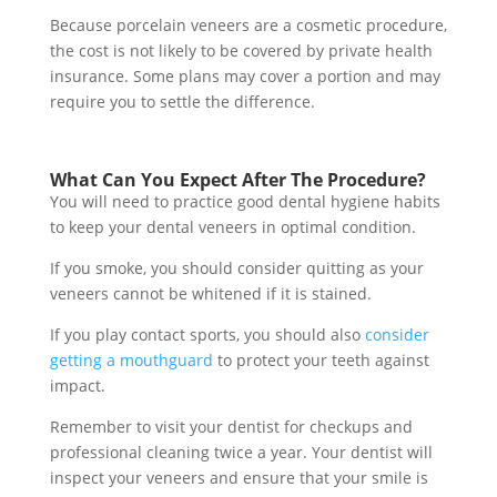
Because porcelain veneers are a cosmetic procedure,
the cost is not likely to be covered by private health
insurance. Some plans may cover a portion and may
require you to settle the difference.
What Can You Expect After The Procedure?
You will need to practice good dental hygiene habits
to keep your dental veneers in optimal condition.
If you smoke, you should consider quitting as your
veneers cannot be whitened if it is stained.
If you play contact sports, you should also
consider
getting a mouthguard
to protect your teeth against
impact.
Remember to visit your dentist for checkups and
professional cleaning twice a year. Your dentist will
inspect your veneers and ensure that your smile is