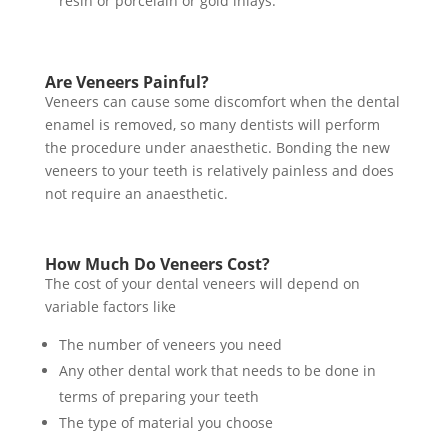
resin or porcelain or gold inlays.
Are Veneers Painful?
Veneers can cause some discomfort when the dental
enamel is removed, so many dentists will perform
the procedure under anaesthetic. Bonding the new
veneers to your teeth is relatively painless and does
not require an anaesthetic.
How Much Do Veneers Cost?
The cost of your dental veneers will depend on
variable factors like
The number of veneers you need
Any other dental work that needs to be done in
terms of preparing your teeth
The type of material you choose