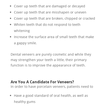
Cover up teeth that are damaged or decayed
Cover up teeth that are misshapen or uneven
Cover up teeth that are broken, chipped or cracked
Whiten teeth that do not respond to teeth
whitening
Increase the surface area of small teeth that make
a gappy smile.
Dental veneers are purely cosmetic and while they
may strengthen your teeth a little, their primary
function is to improve the appearance of teeth.
Are You A Candidate For Veneers?
In order to have porcelain veneers, patients need to
Have a good standard of oral health, as well as
healthy gums