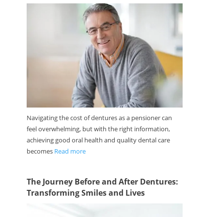
Navigating the cost of dentures as a pensioner can
feel overwhelming, but with the right information,
achieving good oral health and quality dental care
becomes
Read more
The Journey Before and After Dentures:
Transforming Smiles and Lives