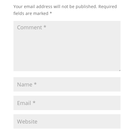
Your email address will not be published.
Required
fields are marked
*