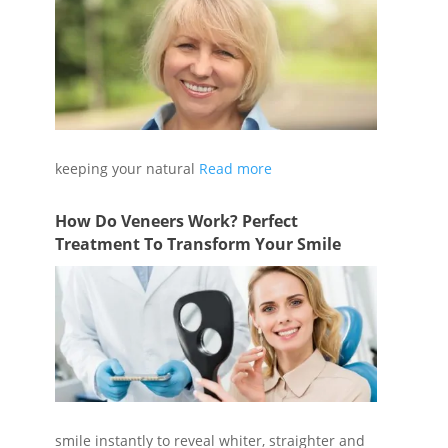
Cleaning false teeth is just as important as
keeping your natural
Read more
How Do Veneers Work? Perfect
Treatment To Transform Your Smile
Veneers are versatile; they can transform a
smile instantly to reveal whiter, straighter and