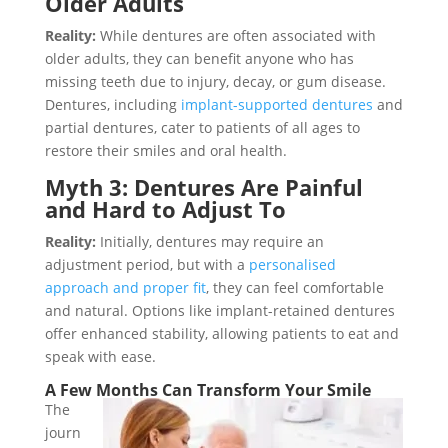
Older Adults
Reality:
While dentures are often associated with
older adults, they can benefit anyone who has
missing teeth due to injury, decay, or gum disease.
Dentures, including
implant-supported dentures
and
partial dentures, cater to patients of all ages to
restore their smiles and oral health.
Myth 3: Dentures Are Painful
and Hard to Adjust To
Reality:
Initially, dentures may require an
adjustment period, but with a
personalised
approach and proper fit
, they can feel comfortable
and natural. Options like implant-retained dentures
offer enhanced stability, allowing patients to eat and
speak with ease.
A Few Months Can Transform Your Smile
The
journ