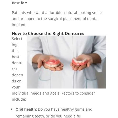
Best for:
Patients who want a durable, natural-looking smile
and are open to the surgical placement of dental
implants.
How to Choose the Right Dentures
Select
ing
the
best
dentu
res
depen
ds on
your
individual needs and goals. Factors to consider
include:
Oral health:
Do you have healthy gums and
remaining teeth, or do you need a full