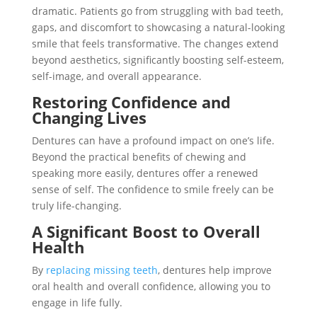
dramatic. Patients go from struggling with bad teeth,
gaps, and discomfort to showcasing a natural-looking
smile that feels transformative. The changes extend
beyond aesthetics, significantly boosting self-esteem,
self-image, and overall appearance.
Restoring Confidence and
Changing Lives
Dentures can have a profound impact on one’s life.
Beyond the practical benefits of chewing and
speaking more easily, dentures offer a renewed
sense of self. The confidence to smile freely can be
truly life-changing.
A Significant Boost to Overall
Health
By
replacing missing teeth
, dentures help improve
oral health and overall confidence, allowing you to
engage in life fully.