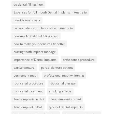
do dental fillings hurt
Expenses for full mouth Dental Implants in Australia
fluoride toothpaste
Full arch dental implants price in Australia
how much do dental fillings cost
how to make your dentures fit better
hurting tooth implant manage
Importance of Dental Implants
orthodontic procedure
partial denture
partial denture options
permanent teeth
professional teeth whitening
root canal procedure
root canal therapy
root canal treatment
smoking effects
Teeth Implants in Bali
Tooth implant abroad
Tooth Implant in Bali
types of dental implants