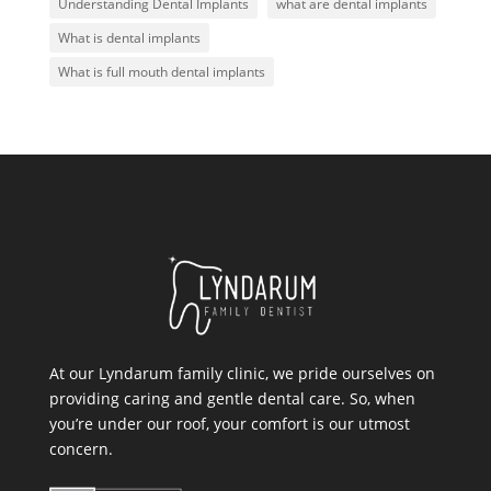
Understanding Dental Implants
what are dental implants
What is dental implants
What is full mouth dental implants
At our Lyndarum family clinic, we pride ourselves on
providing caring and gentle dental care. So, when
you’re under our roof, your comfort is our utmost
concern.