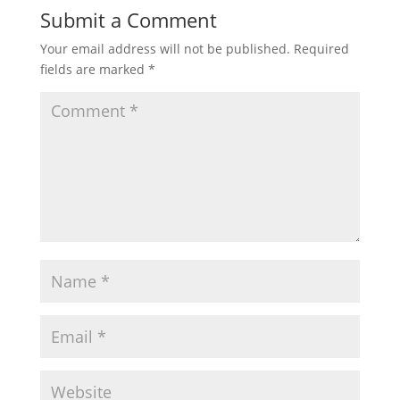
Submit a Comment
Your email address will not be published.
Required
fields are marked
*