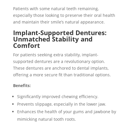
Patients with some natural teeth remaining,
especially those looking to preserve their oral health
and maintain their smile’s natural appearance.
Implant-Supported Dentures:
Unmatched Stability and
Comfort
For patients seeking extra stability, implant-
supported dentures are a revolutionary option.
These dentures are anchored to dental implants,
offering a more secure fit than traditional options.
Benefits:
Significantly improved chewing efficiency.
Prevents slippage, especially in the lower jaw.
Enhances the health of your gums and jawbone by
mimicking natural tooth roots.