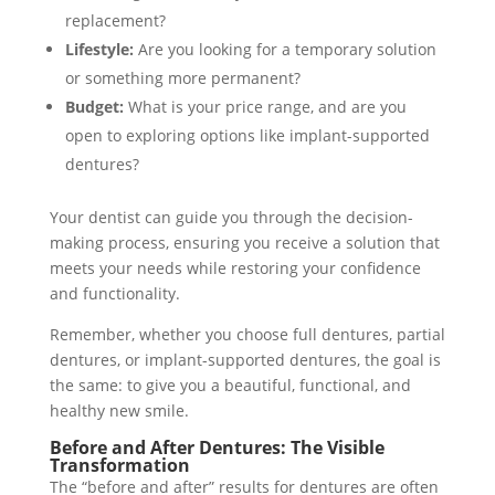
replacement?
Lifestyle:
Are you looking for a temporary solution
or something more permanent?
Budget:
What is your price range, and are you
open to exploring options like implant-supported
dentures?
Your dentist can guide you through the decision-
making process, ensuring you receive a solution that
meets your needs while restoring your confidence
and functionality.
Remember, whether you choose full dentures, partial
dentures, or implant-supported dentures, the goal is
the same: to give you a beautiful, functional, and
healthy new smile.
Before and After Dentures: The Visible
Transformation
The “before and after” results for dentures are often