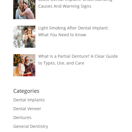
Causes And Warning Signs
Light Smoking After Dental Implant:
What You Need to Know
What Is a Partial Denture? A Clear Guide
to Types, Use, and Care
Categories
Dental Implants
Dental Veneer
Dentures
General Dentistry