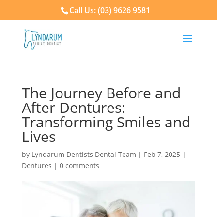
Call Us: (03) 9626 9581
The Journey Before and
After Dentures:
Transforming Smiles and
Lives
by
Lyndarum Dentists Dental Team
|
Feb 7, 2025
|
Dentures
|
0 comments