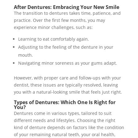
After Dentures: Embracing Your New Smile
The transition to dentures takes time, patience, and
practice. Over the first few months, you may
experience minor challenges, such as:
Learning to eat comfortably again.
Adjusting to the feeling of the denture in your
mouth.
Navigating minor soreness as your gums adapt.
However, with proper care and follow-ups with your
dentist, these issues are typically resolved, leaving
you with a natural-looking smile that feels just right.
Types of Dentures: Which One Is Right for
You?
Dentures come in various types, tailored to suit
different needs and lifestyles. Choosing the right
kind of denture depends on factors like the condition
of your remaining natural teeth, your oral health,