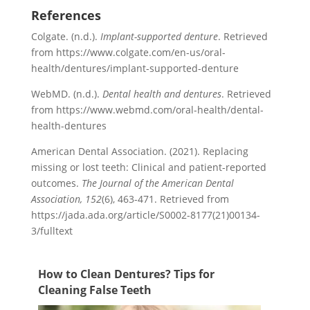
References
Colgate. (n.d.).
Implant-supported denture
. Retrieved
from https://www.colgate.com/en-us/oral-
health/dentures/implant-supported-denture
WebMD. (n.d.).
Dental health and dentures
. Retrieved
from https://www.webmd.com/oral-health/dental-
health-dentures
American Dental Association. (2021). Replacing
missing or lost teeth: Clinical and patient-reported
outcomes.
The Journal of the American Dental
Association, 152
(6), 463-471. Retrieved from
https://jada.ada.org/article/S0002-8177(21)00134-
3/fulltext
How to Clean Dentures? Tips for
Cleaning False Teeth