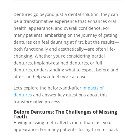
Dentures go beyond just a dental solution; they can
be a transformative experience that enhances oral
health, appearance, and overall confidence. For
many patients, embarking on the journey of getting
dentures can feel daunting at first, but the results—
both functionally and aesthetically—are often life-
changing. Whether you’re considering partial
dentures, implant-retained dentures, or full
dentures, understanding what to expect before and
after can help you feel more at ease.
Let’s explore the before-and-after
impacts of
dentures
and answer key questions about this
transformative process.
Before Dentures: The Challenges of Missing
Teeth
Having missing teeth affects more than just your
appearance. For many patients, losing front or back