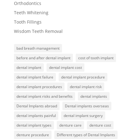
Orthodontics
Teeth Whitening
Tooth Fillings
Wisdom Teeth Removal
bad breath management
before and after dental implant
cost of tooth implant
dental implant
dental implant cost
dental implant failure
dental implant procedure
dental implant procedures
dental implant risk
dental implant risks and benefits
dental implants
Dental Implants abroad
Dental implants overseas
dental implants painful
dental implant surgery
dental implant types
denture care
denture cost
denture procedure
Different types of Dental Implants