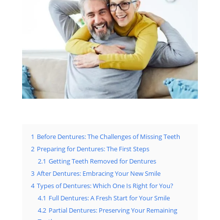
1
Before Dentures: The Challenges of Missing Teeth
2
Preparing for Dentures: The First Steps
2.1
Getting Teeth Removed for Dentures
3
After Dentures: Embracing Your New Smile
4
Types of Dentures: Which One Is Right for You?
4.1
Full Dentures: A Fresh Start for Your Smile
4.2
Partial Dentures: Preserving Your Remaining