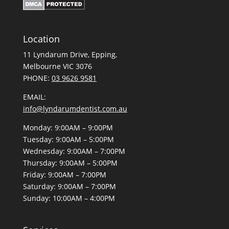
Location
11 Lyndarum Drive,
,
Melbourne VIC 3076
PHONE:
03 9626 9581
EMAIL:
info@lyndarumdentist.com.au
Monday: 9:00AM – 9:00PM
Tuesday: 9:00AM – 5:00PM
Wednesday: 9:00AM – 7:00PM
Thursday: 9:00AM – 5:00PM
Friday: 9:00AM – 7:00PM
Saturday: 9:00AM – 7:00PM
Sunday: 10:00AM – 4:00PM