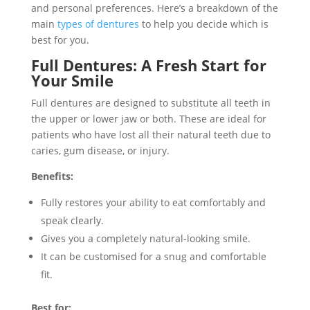
and personal preferences. Here’s a breakdown of the
main
types of dentures
to help you decide which is
best for you.
Full Dentures: A Fresh Start for
Your Smile
Full dentures are designed to substitute all teeth in
the upper or lower jaw or both. These are ideal for
patients who have lost all their natural teeth due to
caries, gum disease, or injury.
Benefits:
Fully restores your ability to eat comfortably and
speak clearly.
Gives you a completely natural-looking smile.
It can be customised for a snug and comfortable
fit.
Best for: