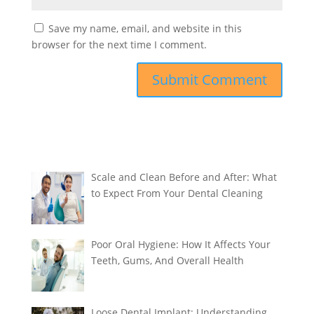
Save my name, email, and website in this
browser for the next time I comment.
Scale and Clean Before and After: What
to Expect From Your Dental Cleaning
Poor Oral Hygiene: How It Affects Your
Teeth, Gums, And Overall Health
Loose Dental Implant: Understanding