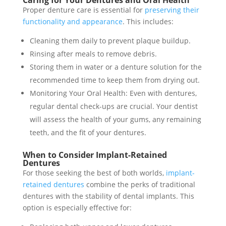
Caring for Your Dentures and Oral Health
Proper denture care is essential for
preserving their
functionality and appearance
. This includes:
Cleaning them daily to prevent plaque buildup.
Rinsing after meals to remove debris.
Storing them in water or a denture solution for the
recommended time to keep them from drying out.
Monitoring Your Oral Health: Even with dentures,
regular dental check-ups are crucial. Your dentist
will assess the health of your gums, any remaining
teeth, and the fit of your dentures.
When to Consider Implant-Retained
Dentures
For those seeking the best of both worlds,
implant-
retained dentures
combine the perks of traditional
dentures with the stability of dental implants. This
option is especially effective for: