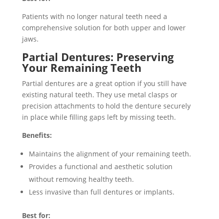
Patients with no longer natural teeth need a
comprehensive solution for both upper and lower
jaws.
Partial Dentures: Preserving
Your Remaining Teeth
Partial dentures are a great option if you still have
existing natural teeth. They use metal clasps or
precision attachments to hold the denture securely
in place while filling gaps left by missing teeth.
Benefits:
Maintains the alignment of your remaining teeth.
Provides a functional and aesthetic solution
without removing healthy teeth.
Less invasive than full dentures or implants.
Best for: