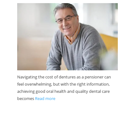
Navigating the cost of dentures as a pensioner can
feel overwhelming, but with the right information,
achieving good oral health and quality dental care
becomes
Read more