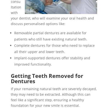
consu
ltation
with
your dentist, who will examine your oral health and
discuss personalised options like:
Removable partial dentures are available for
patients who still have existing natural teeth.
Complete dentures for those who need to replace
all their upper and lower teeth.
Implant-supported dentures offer stability and
improved functionality.
Getting Teeth Removed for
Dentures
If your remaining natural teeth are severely decayed,
they may need to be extracted. Although this can
feel like a significant step, ensuring a healthy
foundation for your new smile is essential.