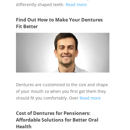
differently shaped teeth.
Read more
Find Out How to Make Your Dentures
Fit Better
Dentures are customised to the size and shape
of your mouth so when you first get them they
should fit you comfortably. Over
Read more
Cost of Dentures for Pensioners:
Affordable Solutions for Better Oral
Health