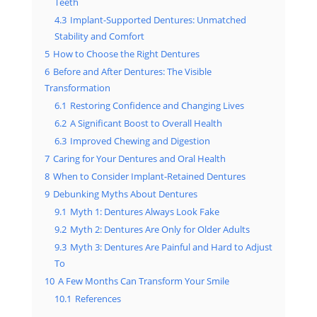
Teeth
4.3
Implant-Supported Dentures: Unmatched
Stability and Comfort
5
How to Choose the Right Dentures
6
Before and After Dentures: The Visible
Transformation
6.1
Restoring Confidence and Changing Lives
6.2
A Significant Boost to Overall Health
6.3
Improved Chewing and Digestion
7
Caring for Your Dentures and Oral Health
8
When to Consider Implant-Retained Dentures
9
Debunking Myths About Dentures
9.1
Myth 1: Dentures Always Look Fake
9.2
Myth 2: Dentures Are Only for Older Adults
9.3
Myth 3: Dentures Are Painful and Hard to Adjust
To
10
A Few Months Can Transform Your Smile
10.1
References