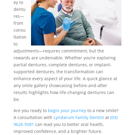
ey to
dentu
res—
from
consu
ltation
to
adjustments—requires commitment, but the
rewards are undeniable. Whether you’re exploring
partial dentures, complete dentures, or implant-
supported dentures, the transformation can
enhance every aspect of your life. A quick glance at
any smile gallery showcasing before-and-after
results highlights how life-changing dentures can
be.
Are you ready to
begin your journey
to a new smile?
A consultation with
Lyndarum Family Dentist
at
(03)
9626 9581
can lead you to better oral health,
improved confidence, and a brighter future.