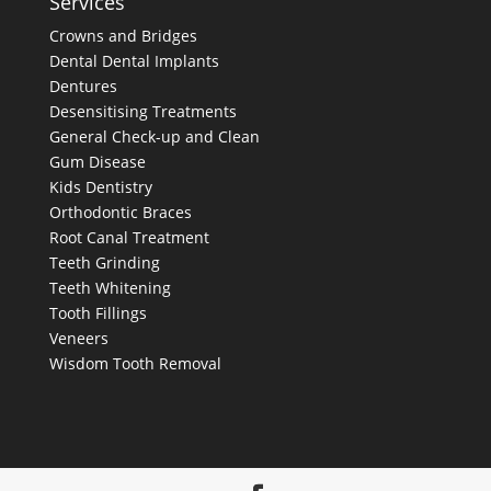
Services
Crowns and Bridges
Dental
Dental Implants
Dentures
Desensitising Treatments
General Check-up and Clean
Gum Disease
Kids Dentistry
Orthodontic Braces
Root Canal Treatment
Teeth Grinding
Teeth Whitening
Tooth Fillings
Veneers
Wisdom Tooth Removal