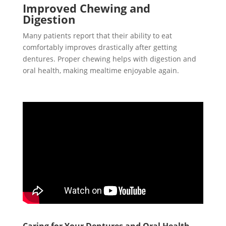
Improved Chewing and
Digestion
Many patients report that their ability to eat
comfortably improves drastically after getting
dentures. Proper chewing helps with digestion and
oral health, making mealtime enjoyable again.