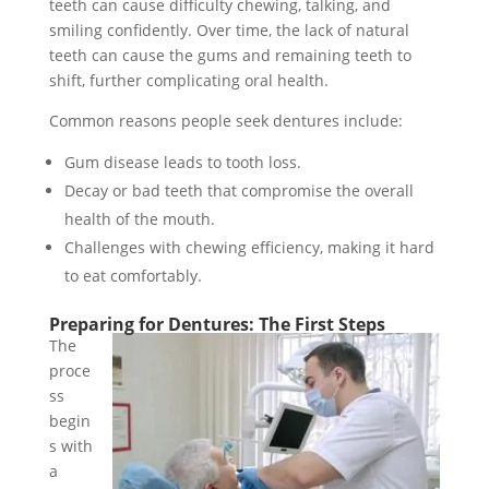
teeth can cause difficulty chewing, talking, and
smiling confidently. Over time, the lack of natural
teeth can cause the gums and remaining teeth to
shift, further complicating oral health.
Common reasons people seek dentures include:
Gum disease leads to tooth loss.
Decay or bad teeth that compromise the overall
health of the mouth.
Challenges with chewing efficiency, making it hard
to eat comfortably.
Preparing for Dentures: The First Steps
The
proce
ss
begin
s with
a