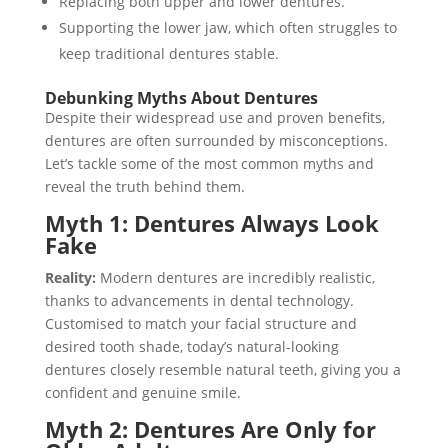
Replacing both upper and lower dentures.
Supporting the lower jaw, which often struggles to
keep traditional dentures stable.
Debunking Myths About Dentures
Despite their widespread use and proven benefits,
dentures are often surrounded by misconceptions.
Let’s tackle some of the most common myths and
reveal the truth behind them.
Myth 1: Dentures Always Look
Fake
Reality:
Modern dentures are incredibly realistic,
thanks to advancements in dental technology.
Customised to match your facial structure and
desired tooth shade, today’s natural-looking
dentures closely resemble natural teeth, giving you a
confident and genuine smile.
Myth 2: Dentures Are Only for