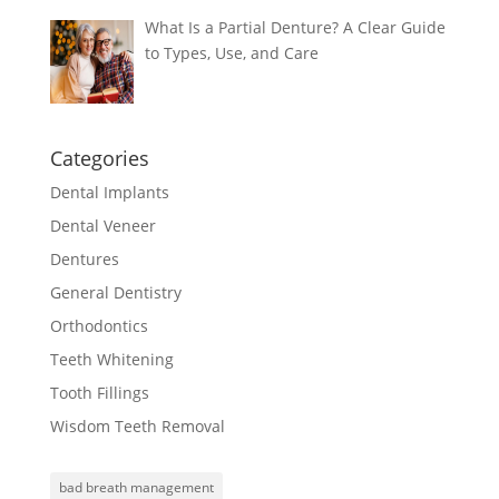
What Is a Partial Denture? A Clear Guide
to Types, Use, and Care
Categories
Dental Implants
Dental Veneer
Dentures
General Dentistry
Orthodontics
Teeth Whitening
Tooth Fillings
Wisdom Teeth Removal
bad breath management