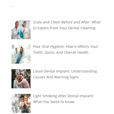
…
Scale and Clean Before and After: What
to Expect From Your Dental Cleaning
Poor Oral Hygiene: How It Affects Your
Teeth, Gums, And Overall Health
Loose Dental Implant: Understanding
Causes And Warning Signs
Light Smoking After Dental Implant:
What You Need to Know