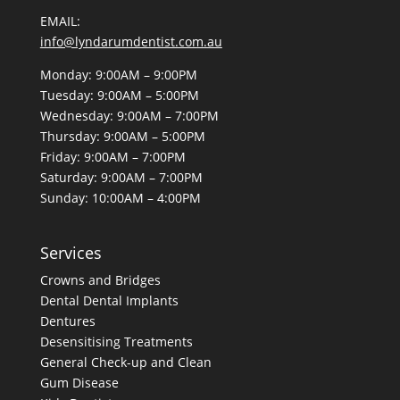
EMAIL:
info@lyndarumdentist.com.au
Monday: 9:00AM – 9:00PM
Tuesday: 9:00AM – 5:00PM
Wednesday: 9:00AM – 7:00PM
Thursday: 9:00AM – 5:00PM
Friday: 9:00AM – 7:00PM
Saturday: 9:00AM – 7:00PM
Sunday: 10:00AM – 4:00PM
Services
Crowns and Bridges
Dental
Dental Implants
Dentures
Desensitising Treatments
General Check-up and Clean
Gum Disease