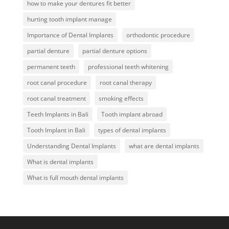
how to make your dentures fit better
hurting tooth implant manage
Importance of Dental Implants
orthodontic procedure
partial denture
partial denture options
permanent teeth
professional teeth whitening
root canal procedure
root canal therapy
root canal treatment
smoking effects
Teeth Implants in Bali
Tooth implant abroad
Tooth Implant in Bali
types of dental implants
Understanding Dental Implants
what are dental implants
What is dental implants
What is full mouth dental implants