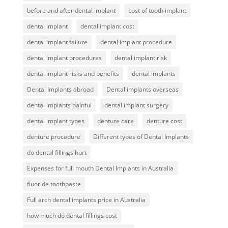
before and after dental implant
cost of tooth implant
dental implant
dental implant cost
dental implant failure
dental implant procedure
dental implant procedures
dental implant risk
dental implant risks and benefits
dental implants
Dental Implants abroad
Dental implants overseas
dental implants painful
dental implant surgery
dental implant types
denture care
denture cost
denture procedure
Different types of Dental Implants
do dental fillings hurt
Expenses for full mouth Dental Implants in Australia
fluoride toothpaste
Full arch dental implants price in Australia
how much do dental fillings cost