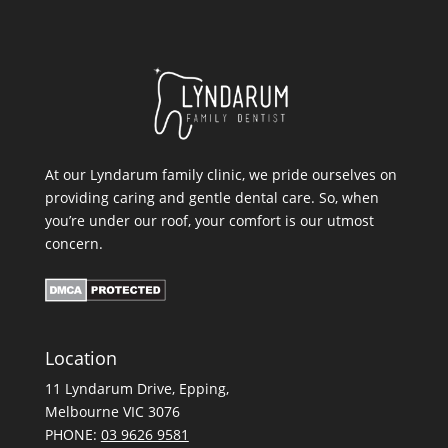
At our Lyndarum family clinic, we pride ourselves on
providing caring and gentle dental care. So, when
you’re under our roof, your comfort is our utmost
concern.
Location
11 Lyndarum Drive,
,
Melbourne VIC 3076
PHONE:
03 9626 9581