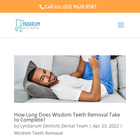
Call Us: (03) 9626 9581
How Long Does Wisdom Teeth Removal Take
to Complete?
by
Lyndarum Dentists Dental Team
|
Apr 23, 2022
|
Wisdom Teeth Removal