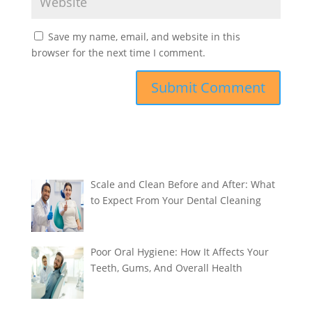
Save my name, email, and website in this
browser for the next time I comment.
Scale and Clean Before and After: What
to Expect From Your Dental Cleaning
Poor Oral Hygiene: How It Affects Your
Teeth, Gums, And Overall Health