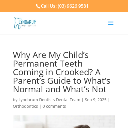
Call Us: (03) 9626 9581
Why Are My Child’s
Permanent Teeth
Coming in Crooked? A
Parent’s Guide to What’s
Normal and What’s Not
by
Lyndarum Dentists Dental Team
|
Sep 9, 2025
|
Orthodontics
|
0 comments