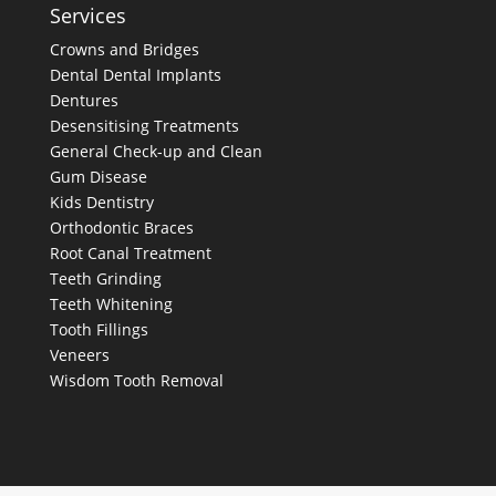
Services
Crowns and Bridges
Dental
Dental Implants
Dentures
Desensitising Treatments
General Check-up and Clean
Gum Disease
Kids Dentistry
Orthodontic Braces
Root Canal Treatment
Teeth Grinding
Teeth Whitening
Tooth Fillings
Veneers
Wisdom Tooth Removal