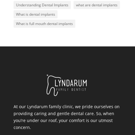
Understanding Dental Implants
what are dental implants
What is dental implants
What is full mouth dental implants
At our Lyndarum family clinic, we pride ourselves on
providing caring and gentle dental care. So, when
you’re under our roof, your comfort is our utmost
concern.