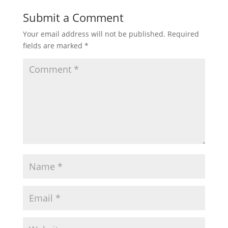
Submit a Comment
Your email address will not be published.
Required
fields are marked
*