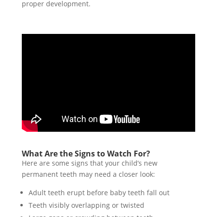
proper development.
What Are the Signs to Watch For?
Here are some signs that your child’s new
permanent teeth may need a closer look:
Adult teeth erupt before baby teeth fall out
Teeth visibly overlapping or twisted