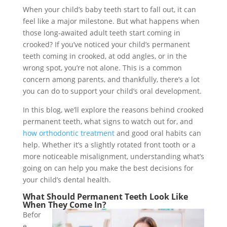
When your child’s baby teeth start to fall out, it can
feel like a major milestone. But what happens when
those long-awaited adult teeth start coming in
crooked? If you’ve noticed your child’s permanent
teeth coming in crooked, at odd angles, or in the
wrong spot, you’re not alone. This is a common
concern among parents, and thankfully, there’s a lot
you can do to support your child’s oral development.
In this blog, we’ll explore the reasons behind crooked
permanent teeth, what signs to watch out for, and
how orthodontic treatment
and good oral habits can
help. Whether it’s a slightly rotated front tooth or a
more noticeable misalignment, understanding what’s
going on can help you make the best decisions for
your child’s dental health.
What Should Permanent Teeth Look Like
When They Come In?
Befor
e