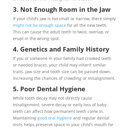
3. Not Enough Room in the Jaw
If your child’s jaw is too small or narrow, there simply
might not be enough space
for all the new teeth.
This can cause the adult teeth to twist, overlap, or
erupt in the wrong spot.
4. Genetics and Family History
If you or someone in your family had crooked teeth
or needed braces, your child may inherit similar
traits. Jaw size and tooth size can be passed down,
increasing the chances of crowding or misalignment.
5. Poor Dental Hygiene
While tooth decay may not directly cause
misalignment, severe decay or early loss of baby
teeth can affect how permanent teeth come in.
Maintaining
good oral hygiene
and regular dental
visits helps preserve space in your child’s mouth for