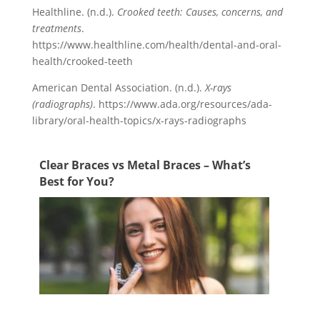
Healthline. (n.d.).
Crooked teeth: Causes, concerns, and
treatments
.
https://www.healthline.com/health/dental-and-oral-
health/crooked-teeth
American Dental Association. (n.d.).
X-rays
(radiographs)
. https://www.ada.org/resources/ada-
library/oral-health-topics/x-rays-radiographs
Clear Braces vs Metal Braces – What’s
Best for You?