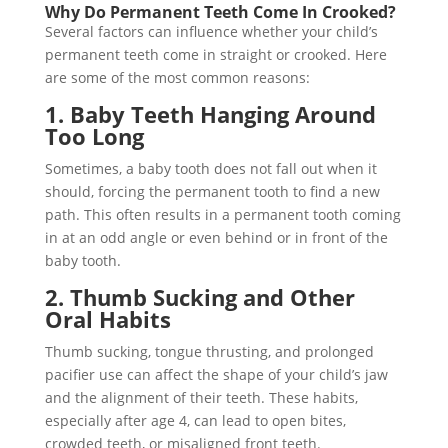
Why Do Permanent Teeth Come In Crooked?
Several factors can influence whether your child’s
permanent teeth come in straight or crooked. Here
are some of the most common reasons:
1. Baby Teeth Hanging Around
Too Long
Sometimes, a baby tooth does not fall out when it
should, forcing the permanent tooth to find a new
path. This often results in a permanent tooth coming
in at an odd angle or even behind or in front of the
baby tooth.
2. Thumb Sucking and Other
Oral Habits
Thumb sucking, tongue thrusting, and prolonged
pacifier use can affect the shape of your child’s jaw
and the alignment of their teeth. These habits,
especially after age 4, can lead to open bites,
crowded teeth, or misaligned front teeth.