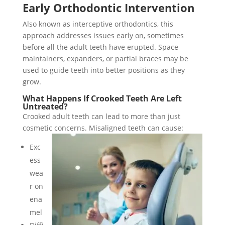
Early Orthodontic Intervention
Also known as interceptive orthodontics, this
approach addresses issues early on, sometimes
before all the adult teeth have erupted. Space
maintainers, expanders, or partial braces may be
used to guide teeth into better positions as they
grow.
What Happens If Crooked Teeth Are Left
Untreated?
Crooked adult teeth can lead to more than just
cosmetic concerns. Misaligned teeth can cause:
Exc
ess
wea
r on
ena
mel