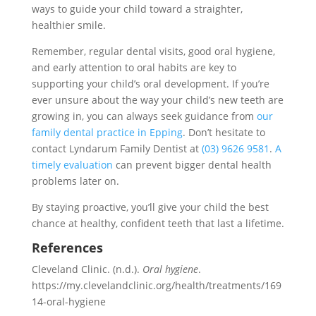
ways to guide your child toward a straighter,
healthier smile.
Remember, regular dental visits, good oral hygiene,
and early attention to oral habits are key to
supporting your child’s oral development. If you’re
ever unsure about the way your child’s new teeth are
growing in, you can always seek guidance from
our
family dental practice in Epping
. Don’t hesitate to
contact Lyndarum Family Dentist at
(03) 9626 9581
.
A
timely evaluation
can prevent bigger dental health
problems later on.
By staying proactive, you’ll give your child the best
chance at healthy, confident teeth that last a lifetime.
References
Cleveland Clinic. (n.d.).
Oral hygiene
.
https://my.clevelandclinic.org/health/treatments/169
14-oral-hygiene