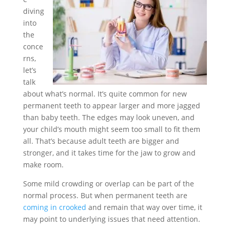
diving
into
the
conce
rns,
let’s
talk
about what’s normal. It’s quite common for new
permanent teeth to appear larger and more jagged
than baby teeth. The edges may look uneven, and
your child’s mouth might seem too small to fit them
all. That’s because adult teeth are bigger and
stronger, and it takes time for the jaw to grow and
make room.
Some mild crowding or overlap can be part of the
normal process. But when permanent teeth are
coming in crooked
and remain that way over time, it
may point to underlying issues that need attention.