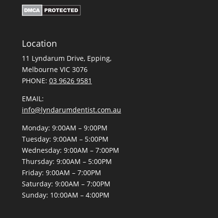
Location
11 Lyndarum Drive,
,
Melbourne VIC 3076
PHONE:
03 9626 9581
EMAIL:
info@lyndarumdentist.com.au
Monday: 9:00AM – 9:00PM
Tuesday: 9:00AM – 5:00PM
Wednesday: 9:00AM – 7:00PM
Thursday: 9:00AM – 5:00PM
Friday: 9:00AM – 7:00PM
Saturday: 9:00AM – 7:00PM
Sunday: 10:00AM – 4:00PM