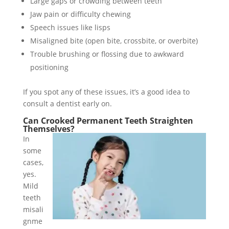
Large gaps or crowding between teeth
Jaw pain or difficulty chewing
Speech issues like lisps
Misaligned bite (open bite, crossbite, or overbite)
Trouble brushing or flossing due to awkward
positioning
If you spot any of these issues, it’s a good idea to
consult a dentist early on.
Can Crooked Permanent Teeth Straighten
Themselves?
In
some
cases,
yes.
Mild
teeth
misali
gnme