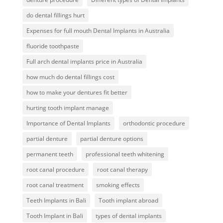
do dental fillings hurt
Expenses for full mouth Dental Implants in Australia
fluoride toothpaste
Full arch dental implants price in Australia
how much do dental fillings cost
how to make your dentures fit better
hurting tooth implant manage
Importance of Dental Implants
orthodontic procedure
partial denture
partial denture options
permanent teeth
professional teeth whitening
root canal procedure
root canal therapy
root canal treatment
smoking effects
Teeth Implants in Bali
Tooth implant abroad
Tooth Implant in Bali
types of dental implants