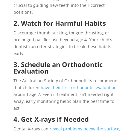
crucial to guiding new teeth into their correct
positions.
2. Watch for Harmful Habits
Discourage thumb sucking, tongue thrusting, or
prolonged pacifier use beyond age 4. Your child’s
dentist can offer strategies to break these habits
early.
3. Schedule an Orthodontic
Evaluation
The Australian Society of Orthodontists recommends
that children
have their first orthodontic evaluation
around age 7. Even if treatment isn’t needed right
away, early monitoring helps plan the best time to
act.
4. Get X-rays if Needed
Dental X-rays can
reveal problems below the surface
,