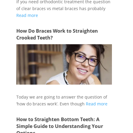
If you need orthodontic treatment the question
of clear braces vs metal braces has probably
Read more
How Do Braces Work to Straighten
Crooked Teeth?
Today we are going to answer the question of
‘how do braces work’. Even though
Read more
How to Straighten Bottom Teeth: A
Simple Guide to Understanding Your