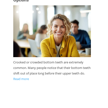
Options
Crooked or crowded bottom teeth are extremely
common. Many people notice that their bottom teeth
shift out of place long before their upper teeth do.
Read more