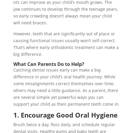
nts can improve as your child’s mouth grows. The
jaw continues to develop through the teenage years,
so early crowding doesn’t always mean your child
will need braces.
However, teeth that are significantly out of place or
causing functional issues usually won’t self-correct.
That’s where early orthodontic treatment can make a
big difference.
What Can Parents Do to Help?
Catching dental issues early can make a big
difference in your child’s oral health journey. While
some misalignments correct themselves over time,
others may need a little guidance. As a parent, there
are several simple yet powerful ways you can
support your child as their permanent teeth come in.
1. Encourage Good Oral Hygiene
Brush twice a day, floss daily, and schedule regular
dental visits. Healthy gums and baby teeth are