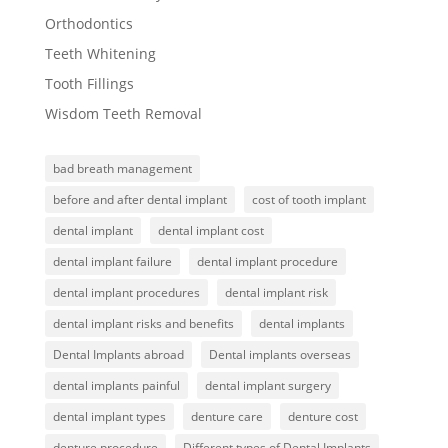
Orthodontics
Teeth Whitening
Tooth Fillings
Wisdom Teeth Removal
bad breath management
before and after dental implant
cost of tooth implant
dental implant
dental implant cost
dental implant failure
dental implant procedure
dental implant procedures
dental implant risk
dental implant risks and benefits
dental implants
Dental Implants abroad
Dental implants overseas
dental implants painful
dental implant surgery
dental implant types
denture care
denture cost
denture procedure
Different types of Dental Implants