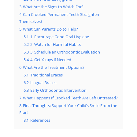
3
What Are the Signs to Watch For?
4
Can Crooked Permanent Teeth Straighten
Themselves?
5
What Can Parents Do to Help?
5.1
1. Encourage Good Oral Hygiene
5.2
2. Watch for Harmful Habits
5.3
3. Schedule an Orthodontic Evaluation
5.4
4. Get X-rays if Needed
6
What Are the Treatment Options?
6.1
Traditional Braces
6.2
Lingual Braces
6.3
Early Orthodontic Intervention
7
What Happens If Crooked Teeth Are Left Untreated?
8
Final Thoughts: Support Your Child’s Smile From the
Start
8.1
References