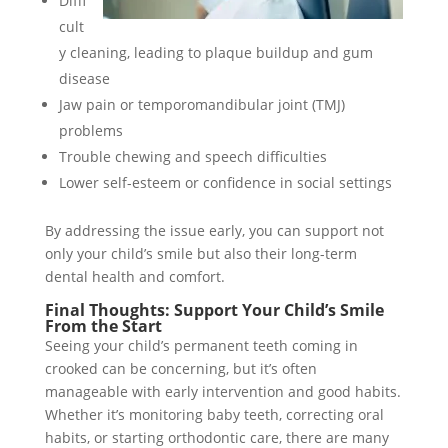
Diffi
cult
y cleaning, leading to plaque buildup and gum
disease
Jaw pain or temporomandibular joint (TMJ)
problems
Trouble chewing and speech difficulties
Lower self-esteem or confidence in social settings
By addressing the issue early, you can support not
only your child’s smile but also their long-term
dental health and comfort.
Final Thoughts: Support Your Child’s Smile
From the Start
Seeing your child’s permanent teeth coming in
crooked can be concerning, but it’s often
manageable with early intervention and good habits.
Whether it’s monitoring baby teeth, correcting oral
habits, or starting orthodontic care, there are many