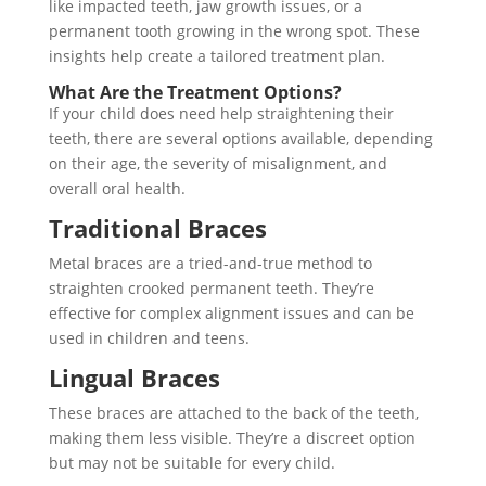
like impacted teeth, jaw growth issues, or a
permanent tooth growing in the wrong spot. These
insights help create a tailored treatment plan.
What Are the Treatment Options?
If your child does need help straightening their
teeth, there are several options available, depending
on their age, the severity of misalignment, and
overall oral health.
Traditional Braces
Metal braces are a tried-and-true method to
straighten crooked permanent teeth. They’re
effective for complex alignment issues and can be
used in children and teens.
Lingual Braces
These braces are attached to the back of the teeth,
making them less visible. They’re a discreet option
but may not be suitable for every child.