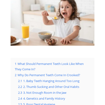
1
What Should Permanent Teeth Look Like When
They Come In?
2
Why Do Permanent Teeth Come In Crooked?
2.1
1. Baby Teeth Hanging Around Too Long
2.2
2. Thumb Sucking and Other Oral Habits
2.3
3. Not Enough Room in the Jaw
2.4
4. Genetics and Family History
2.5
5. Poor Dental Hygiene