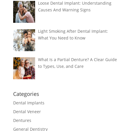
Loose Dental Implant: Understanding
Causes And Warning Signs
Light Smoking After Dental Implant:
What You Need to Know
What Is a Partial Denture? A Clear Guide
to Types, Use, and Care
Categories
Dental Implants
Dental Veneer
Dentures
General Dentistry