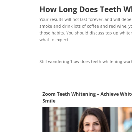
How Long Does Teeth Wh
Your results will not last forever, and will de
smoke and drink lots of coffee and red wine, yo
those habits. You should discuss top up whiten
what to expect.
Still wondering ‘how does teeth whitening wor
Zoom Teeth Whitening – Achieve Whit
Smile