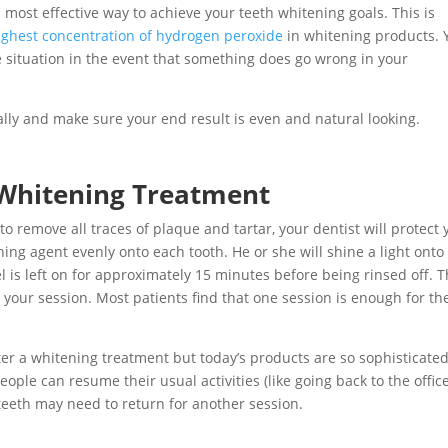
nd most effective way to achieve your teeth whitening goals. This is
ighest concentration of hydrogen peroxide
in whitening products. 
he situation in the event that something does go wrong in your
ually and make sure your end result is even and natural looking.
Whitening Treatment
o remove all traces of plaque and tartar, your dentist will protect 
ching agent evenly onto each tooth. He or she will shine a light onto
el is left on for approximately 15 minutes before being rinsed off. T
 your session. Most patients find that one session is enough for t
fter a whitening treatment but today’s products are so sophisticated
eople can resume their usual activities (like going back to the office
teeth may need to return for another session.