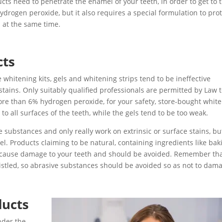
cts need to penetrate the enamel of your teeth, in order to get to 
ydrogen peroxide, but it also requires a special formulation to pro
 at the same time.
cts
whitening kits, gels and whitening strips tend to be ineffective
stains. Only suitably qualified professionals are permitted by Law 
re than 6% hydrogen peroxide, for your safety, store-bought whit
 to all surfaces of the teeth, while the gels tend to be too weak.
 substances and only really work on extrinsic or surface stains, bu
l. Products claiming to be natural, containing ingredients like bak
o cause damage to your teeth and should be avoided. Remember th
istled, so abrasive substances should be avoided so as not to dam
ducts
nder the