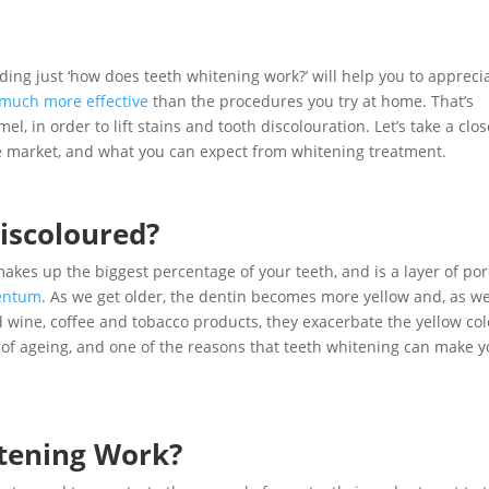
anding just ‘how does teeth whitening work?’ will help you to appreci
 much more effective
than the procedures you try at home. That’s
, in order to lift stains and tooth discolouration. Let’s take a clos
the market, and what you can expect from whitening treatment.
iscoloured?
 makes up the biggest percentage of your teeth, and is a layer of po
entum
. As we get older, the dentin becomes more yellow and, as w
d wine, coffee and tobacco products, they exacerbate the yellow col
 of ageing, and one of the reasons that teeth whitening can make 
tening Work?