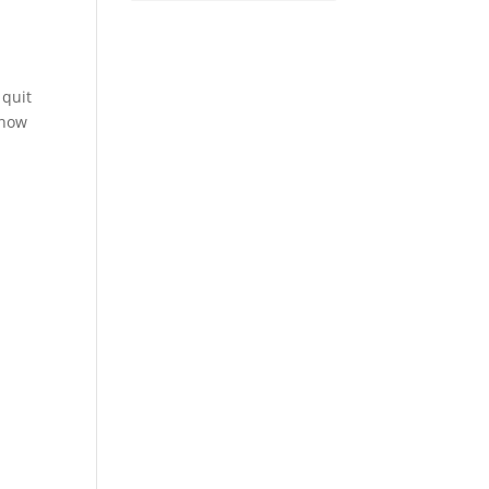
 quit
know