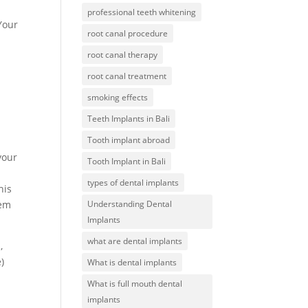
professional teeth whitening
Your
root canal procedure
root canal therapy
root canal treatment
smoking effects
Teeth Implants in Bali
Tooth implant abroad
your
Tooth Implant in Bali
types of dental implants
his
Understanding Dental
hem
Implants
what are dental implants
,
)
What is dental implants
What is full mouth dental
implants