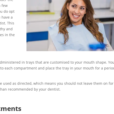
a few
ou do opt
u have a
ist. This
lthy and
es in the
ministered in trays that are customised to your mouth shape. You
to each compartment and place the tray in your mouth for a perio
e used as directed, which means you should not leave them on for
r than recommended by your dentist.
atments