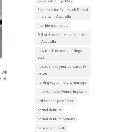
do dental fillings hurt
Expenses for full mouth Dental
Implants in Australia
fluoride toothpaste
Full arch dental implants price
in Australia
how much do dental fillings
cost
how to make your dentures fit
 will
better
d of
hurting tooth implant manage
Importance of Dental Implants
orthodontic procedure
partial denture
partial denture options
permanent teeth