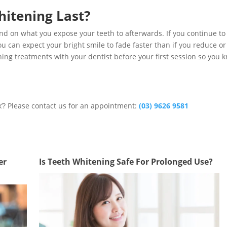
itening Last?
pend on what you expose your teeth to afterwards. If you continue to
u can expect your bright smile to fade faster than if you reduce or
ing treatments with your dentist before your first session so you 
k’? Please contact us for an appointment:
(03) 9626 9581
er
Is Teeth Whitening Safe For Prolonged Use?