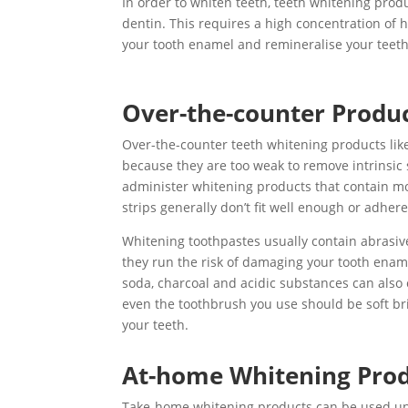
In order to whiten teeth, teeth whitening produ
dentin. This requires a high concentration of h
your tooth enamel and remineralise your teeth
Over-the-counter Produ
Over-the-counter teeth whitening products like 
because they are too weak to remove intrinsic 
administer whitening products that contain mo
strips generally don’t fit well enough or adhere
Whitening toothpastes usually contain abrasive
they run the risk of damaging your tooth ename
soda, charcoal and acidic substances can als
even the toothbrush you use should be soft br
your teeth.
At-home Whitening Pro
Take-home whitening products can be used u