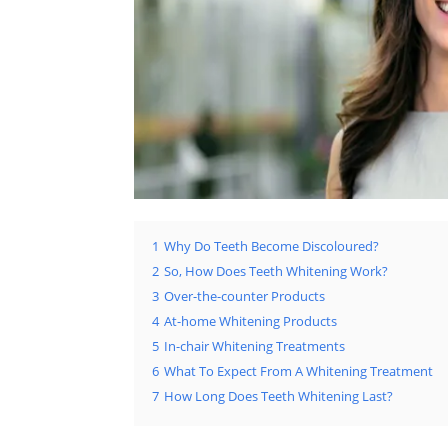
1
Why Do Teeth Become Discoloured?
2
So, How Does Teeth Whitening Work?
3
Over-the-counter Products
4
At-home Whitening Products
5
In-chair Whitening Treatments
6
What To Expect From A Whitening Treatment
7
How Long Does Teeth Whitening Last?