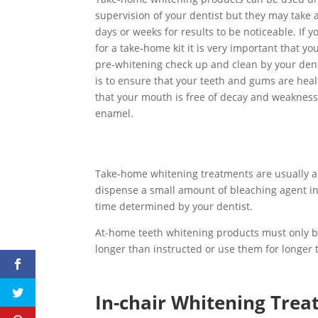
supervision of your dentist but they may take 
days or weeks for results to be noticeable. If y
for a take-home kit it is very important that yo
pre-whitening check up and clean by your dent
is to ensure that your teeth and gums are hea
that your mouth is free of decay and weakness
enamel.
Take-home whitening treatments are usually ad
dispense a small amount of bleaching agent in
time determined by your dentist.
At-home teeth whitening products must only b
longer than instructed or use them for longe
In-chair Whitening Tre