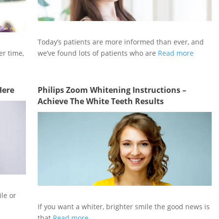
Today’s patients are more informed than ever, and
er time,
we’ve found lots of patients who are
Read more
Here
Philips Zoom Whitening Instructions –
Achieve The White Teeth Results
ile or
If you want a whiter, brighter smile the good news is
that
Read more