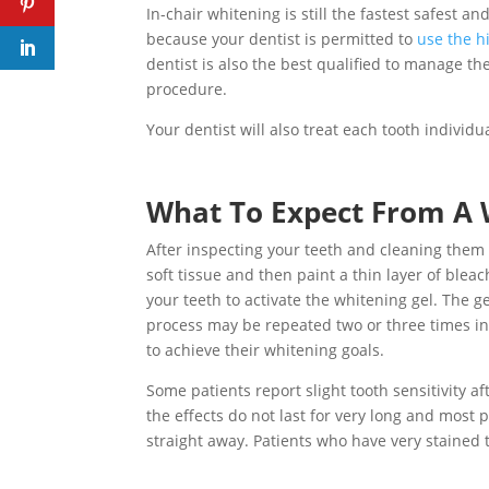
In-chair whitening is still the fastest safest a
because your dentist is permitted to
use the h
dentist is also the best qualified to manage t
procedure.
Your dentist will also treat each tooth individ
What To Expect From A 
After inspecting your teeth and cleaning them t
soft tissue and then paint a thin layer of blea
your teeth to activate the whitening gel. The g
process may be repeated two or three times in
to achieve their whitening goals.
Some patients report slight tooth sensitivity a
the effects do not last for very long and most p
straight away. Patients who have very stained 