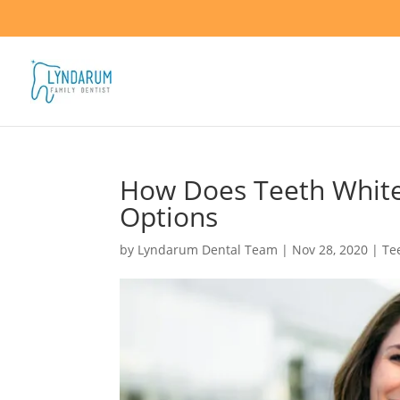
How Does Teeth White
Options
by
Lyndarum Dental Team
|
Nov 28, 2020
|
Te