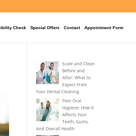
ibility Check
Special Offers
Contact
Appointment Form
Scale and Clean
Before and
After: What to
Expect From
Your Dental Cleaning
Poor Oral
Hygiene: How It
Affects Your
Teeth, Gums,
And Overall Health