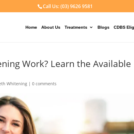
Call Us: (03) 9626 9581
Home
About Us
Treatments
Blogs
CDBS Elig
ning Work? Learn the Available
eth Whitening
|
0 comments