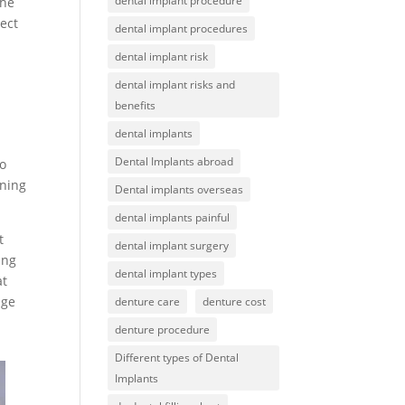
dental implant procedure
the
tect
dental implant procedures
dental implant risk
dental implant risks and
benefits
dental implants
Dental Implants abroad
to
ening
Dental implants overseas
dental implants painful
t
dental implant surgery
ing
dental implant types
at
age
denture care
denture cost
denture procedure
Different types of Dental
Implants