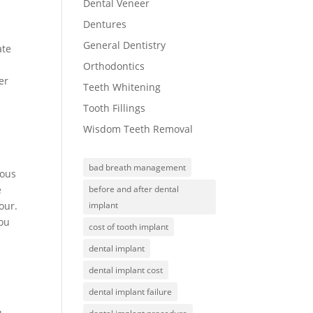
Dental Veneer
Dentures
General Dentistry
ate
Orthodontics
er
Teeth Whitening
Tooth Fillings
Wisdom Teeth Removal
bad breath management
rous
e
before and after dental
our.
implant
you
cost of tooth implant
dental implant
dental implant cost
dental implant failure