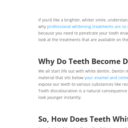
If you’d like a brighter, whiter smile, underst
why
professional whitening treatments are so
because you need to penetrate your tooth enamel
look at the treatments that are available on 
Why Do Teeth Become D
We all start life out with white dentin. Dentin
material that sits below
your enamel and cem
expose our teeth to various substances like re
Tooth discolouration is a natural consequence
look younger instantly.
So, How Does Teeth Whi