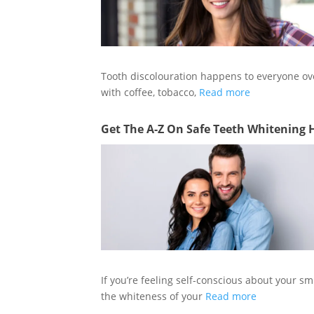
Tooth discolouration happens to everyone ov
with coffee, tobacco,
Read more
Get The A-Z On Safe Teeth Whitening 
If you’re feeling self-conscious about your sm
the whiteness of your
Read more