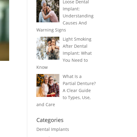
Loose Dental
Implant:
Understanding
Causes And
Warning Signs
Light Smoking
After Dental
Implant: What
You Need to
Know
What Is a
Partial Denture?
A Clear Guide
to Types, Use,
and Care
Categories
Dental Implants