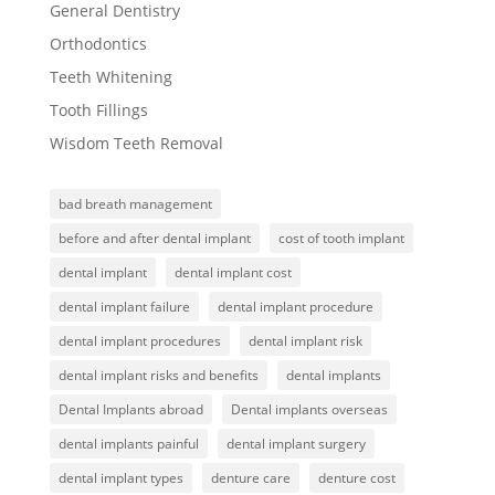
General Dentistry
Orthodontics
Teeth Whitening
Tooth Fillings
Wisdom Teeth Removal
bad breath management
before and after dental implant
cost of tooth implant
dental implant
dental implant cost
dental implant failure
dental implant procedure
dental implant procedures
dental implant risk
dental implant risks and benefits
dental implants
Dental Implants abroad
Dental implants overseas
dental implants painful
dental implant surgery
dental implant types
denture care
denture cost