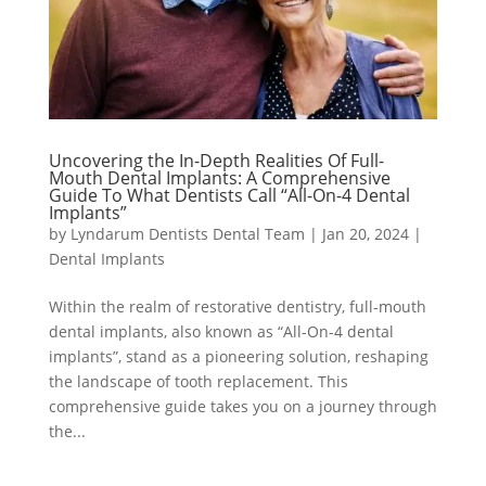
Uncovering the In-Depth Realities Of Full-
Mouth Dental Implants: A Comprehensive
Guide To What Dentists Call “All-On-4 Dental
Implants”
by
Lyndarum Dentists Dental Team
|
Jan 20, 2024
|
Dental Implants
Within the realm of restorative dentistry, full-mouth
dental implants, also known as “All-On-4 dental
implants”, stand as a pioneering solution, reshaping
the landscape of tooth replacement. This
comprehensive guide takes you on a journey through
the...