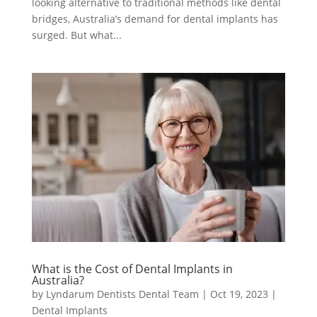
looking alternative to traditional methods like dental
bridges, Australia’s demand for dental implants has
surged. But what...
What is the Cost of Dental Implants in
Australia?
by
Lyndarum Dentists Dental Team
|
Oct 19, 2023
|
Dental Implants