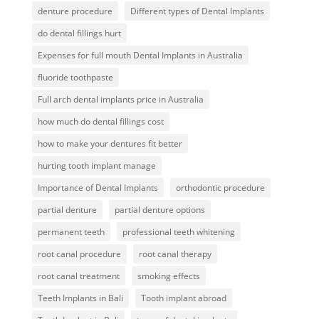
denture procedure
Different types of Dental Implants
do dental fillings hurt
Expenses for full mouth Dental Implants in Australia
fluoride toothpaste
Full arch dental implants price in Australia
how much do dental fillings cost
how to make your dentures fit better
hurting tooth implant manage
Importance of Dental Implants
orthodontic procedure
partial denture
partial denture options
permanent teeth
professional teeth whitening
root canal procedure
root canal therapy
root canal treatment
smoking effects
Teeth Implants in Bali
Tooth implant abroad