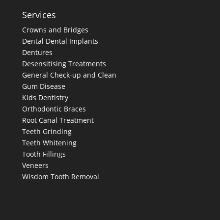
Services
Crowns and Bridges
Dental
Dental Implants
Dentures
Desensitising Treatments
General Check-up and Clean
Gum Disease
Kids Dentistry
Orthodontic Braces
Root Canal Treatment
Teeth Grinding
Teeth Whitening
Tooth Fillings
Veneers
Wisdom Tooth Removal