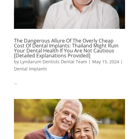
The Dangerous Allure Of The Overly Cheap
Cost Of Dental Implants: Thailand Might Ruin
Your Dental Health If You Are Not Cautious
[Detailed Explanations Provided]
by
Lyndarum Dentists Dental Team
|
May 15, 2024
|
Dental Implants
…