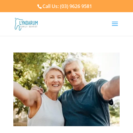
Call Us: (03) 9626 9581