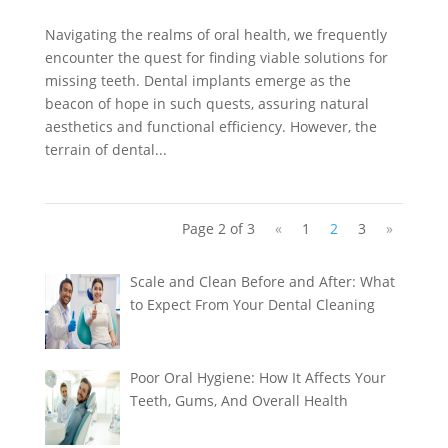
Navigating the realms of oral health, we frequently
encounter the quest for finding viable solutions for
missing teeth. Dental implants emerge as the
beacon of hope in such quests, assuring natural
aesthetics and functional efficiency. However, the
terrain of dental...
Page 2 of 3
«
1
2
3
»
Scale and Clean Before and After: What
to Expect From Your Dental Cleaning
Poor Oral Hygiene: How It Affects Your
Teeth, Gums, And Overall Health