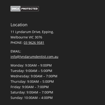
Location
11 Lyndarum Drive,
,
Melbourne VIC 3076
PHONE:
03 9626 9581
EMAIL:
info@lyndarumdentist.com.au
Monday: 9:00AM – 9:00PM
Tuesday: 9:00AM – 5:00PM
Wednesday: 9:00AM – 7:00PM
Thursday: 9:00AM – 5:00PM
Friday: 9:00AM – 7:00PM
Saturday: 9:00AM – 7:00PM
Sunday: 10:00AM – 4:00PM