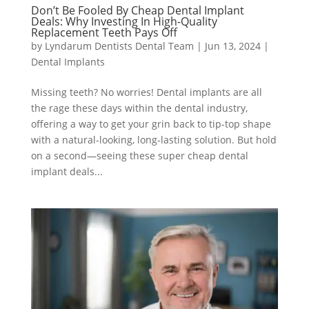
Don’t Be Fooled By Cheap Dental Implant
Deals: Why Investing In High-Quality
Replacement Teeth Pays Off
by
Lyndarum Dentists Dental Team
|
Jun 13, 2024
|
Dental Implants
Missing teeth? No worries! Dental implants are all
the rage these days within the dental industry,
offering a way to get your grin back to tip-top shape
with a natural-looking, long-lasting solution. But hold
on a second—seeing these super cheap dental
implant deals...