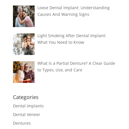
Loose Dental Implant: Understanding
Causes And Warning Signs
Light Smoking After Dental Implant:
What You Need to Know
What Is a Partial Denture? A Clear Guide
to Types, Use, and Care
Categories
Dental Implants
Dental Veneer
Dentures