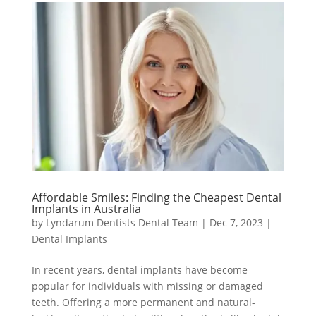
Affordable Smiles: Finding the Cheapest Dental
Implants in Australia
by
Lyndarum Dentists Dental Team
|
Dec 7, 2023
|
Dental Implants
In recent years, dental implants have become
popular for individuals with missing or damaged
teeth. Offering a more permanent and natural-