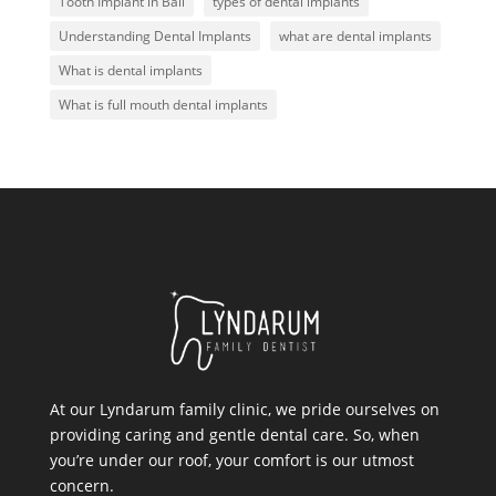
Tooth Implant in Bali
types of dental implants
Understanding Dental Implants
what are dental implants
What is dental implants
What is full mouth dental implants
At our Lyndarum family clinic, we pride ourselves on
providing caring and gentle dental care. So, when
you’re under our roof, your comfort is our utmost
concern.