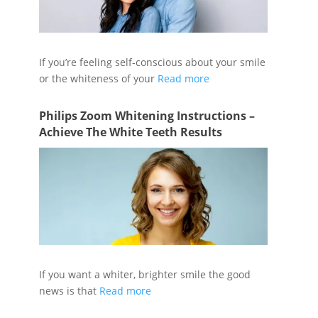
If you’re feeling self-conscious about your smile
or the whiteness of your
Read more
Philips Zoom Whitening Instructions –
Achieve The White Teeth Results
If you want a whiter, brighter smile the good
news is that
Read more