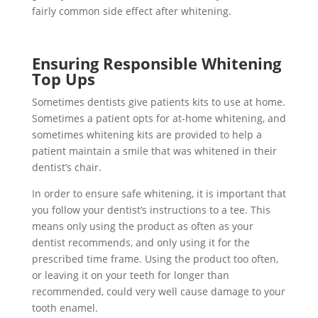
fairly common side effect after whitening.
Ensuring Responsible Whitening
Top Ups
Sometimes dentists give patients kits to use at home.
Sometimes a patient opts for at-home whitening, and
sometimes whitening kits are provided to help a
patient maintain a smile that was whitened in their
dentist’s chair.
In order to ensure safe whitening, it is important that
you follow your dentist’s instructions to a tee. This
means only using the product as often as your
dentist recommends, and only using it for the
prescribed time frame. Using the product too often,
or leaving it on your teeth for longer than
recommended, could very well cause damage to your
tooth enamel.