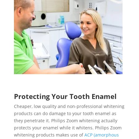
Protecting Your Tooth Enamel
Cheaper, low quality and non-professional whitening
products can do damage to your tooth enamel as
they penetrate it. Philips Zoom whitening actually
protects your enamel while it whitens. Philips Zoom
whitening products makes use of
ACP (amorphous