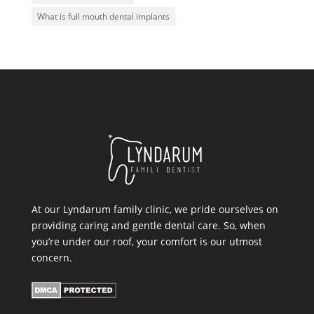
What is full mouth dental implants
At our Lyndarum family clinic, we pride ourselves on
providing caring and gentle dental care. So, when
you’re under our roof, your comfort is our utmost
concern.