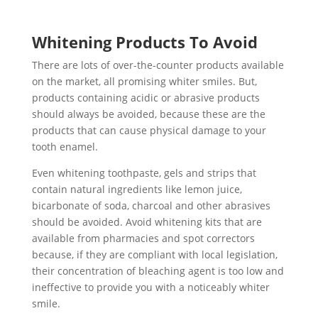
Whitening Products To Avoid
There are lots of over-the-counter products available
on the market, all promising whiter smiles. But,
products containing acidic or abrasive products
should always be avoided, because these are the
products that can cause physical damage to your
tooth enamel.
Even whitening toothpaste, gels and strips that
contain natural ingredients like lemon juice,
bicarbonate of soda, charcoal and other abrasives
should be avoided. Avoid whitening kits that are
available from pharmacies and spot correctors
because, if they are compliant with local legislation,
their concentration of bleaching agent is too low and
ineffective to provide you with a noticeably whiter
smile.