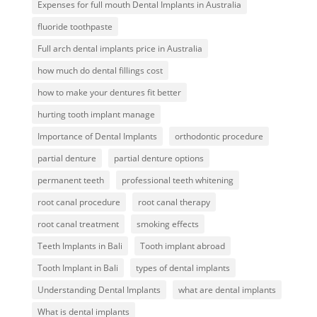
Expenses for full mouth Dental Implants in Australia
fluoride toothpaste
Full arch dental implants price in Australia
how much do dental fillings cost
how to make your dentures fit better
hurting tooth implant manage
Importance of Dental Implants
orthodontic procedure
partial denture
partial denture options
permanent teeth
professional teeth whitening
root canal procedure
root canal therapy
root canal treatment
smoking effects
Teeth Implants in Bali
Tooth implant abroad
Tooth Implant in Bali
types of dental implants
Understanding Dental Implants
what are dental implants
What is dental implants