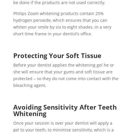
be done if the products are not used correctly.
Philips Zoom whitening products contain 25%
hydrogen peroxide, which ensures that you can
whiten your smile by six to eight shades, in a very
short time frame in your dentist’s office.
Protecting Your Soft Tissue
Before your dentist applies the whitening gel he or
she will ensure that your gums and soft tissue are
protected – so they do not come into contact with the
bleaching agent.
Avoiding Sensitivity After Teeth
Whitening
Once your session is over your dentist will apply a
gel to your teeth, to minimise sensitivity, which is a