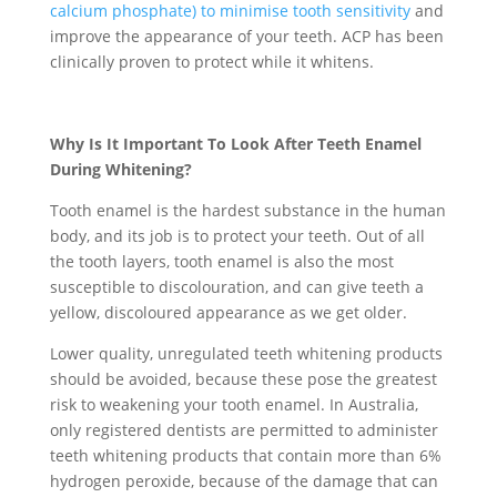
calcium phosphate) to minimise tooth sensitivity
and
improve the appearance of your teeth. ACP has been
clinically proven to protect while it whitens.
Why Is It Important To Look After Teeth Enamel
During Whitening?
Tooth enamel is the hardest substance in the human
body, and its job is to protect your teeth. Out of all
the tooth layers, tooth enamel is also the most
susceptible to discolouration, and can give teeth a
yellow, discoloured appearance as we get older.
Lower quality, unregulated teeth whitening products
should be avoided, because these pose the greatest
risk to weakening your tooth enamel. In Australia,
only registered dentists are permitted to administer
teeth whitening products that contain more than 6%
hydrogen peroxide, because of the damage that can