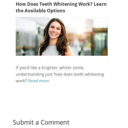
How Does Teeth Whitening Work? Learn
the Available Options
If you’d like a brighter, whiter smile,
understanding just ‘how does teeth whitening
work?’
Read more
Submit a Comment