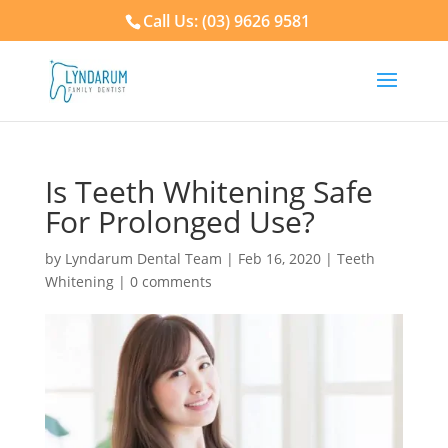
Call Us: (03) 9626 9581
Is Teeth Whitening Safe
For Prolonged Use?
by
Lyndarum Dental Team
|
Feb 16, 2020
|
Teeth
Whitening
|
0 comments