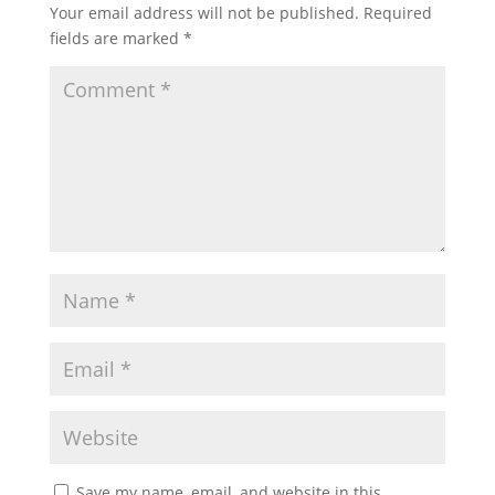
Your email address will not be published.
Required
fields are marked
*
Save my name, email, and website in this