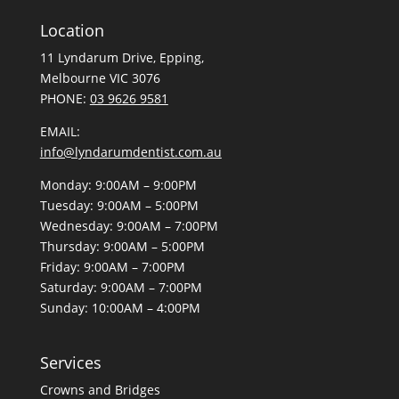
Location
11 Lyndarum Drive,
,
Melbourne VIC 3076
PHONE:
03 9626 9581
EMAIL:
info@lyndarumdentist.com.au
Monday: 9:00AM – 9:00PM
Tuesday: 9:00AM – 5:00PM
Wednesday: 9:00AM – 7:00PM
Thursday: 9:00AM – 5:00PM
Friday: 9:00AM – 7:00PM
Saturday: 9:00AM – 7:00PM
Sunday: 10:00AM – 4:00PM
Services
Crowns and Bridges