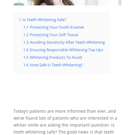
1
Is Teeth Whitening Safe?
1.1
Protecting Your Tooth Enamel
1.2
Protecting Your Soft Tissue
1.3
Avoiding Sensitivity After Teeth Whitening
1.4
Ensuring Responsible Whitening Top Ups
1.5
Whitening Products To Avoid
1.6
How Safe Is Teeth Whitening?
Today’s patients are more informed than ever, and
we’ve found lots of patients who are interested in a
whiter smile are asking the important question: is
teeth whitening safe? The good news is that teeth