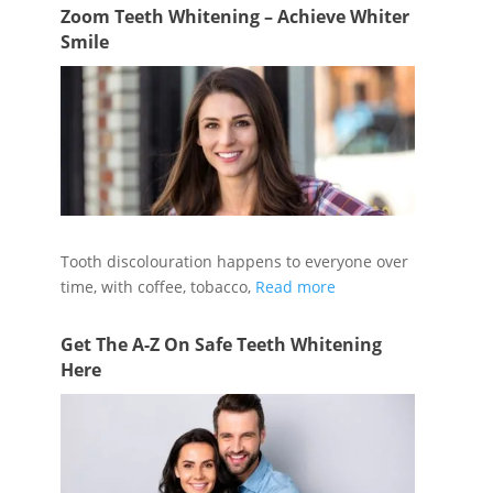
Zoom Teeth Whitening – Achieve Whiter
Smile
Tooth discolouration happens to everyone over
time, with coffee, tobacco,
Read more
Get The A-Z On Safe Teeth Whitening
Here