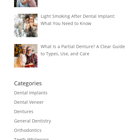
Light Smoking After Dental Implant:
What You Need to Know
What Is a Partial Denture? A Clear Guide
to Types, Use, and Care
Categories
Dental Implants
Dental Veneer
Dentures
General Dentistry
Orthodontics
Teeth Whitening