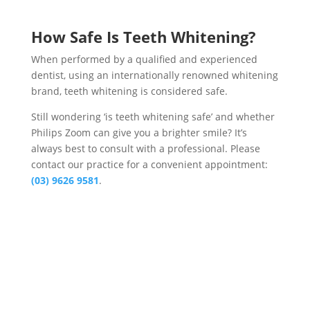
How Safe Is Teeth Whitening?
When performed by a qualified and experienced
dentist, using an internationally renowned whitening
brand, teeth whitening is considered safe.
Still wondering ‘is teeth whitening safe’ and whether
Philips Zoom can give you a brighter smile? It’s
always best to consult with a professional. Please
contact our practice for a convenient appointment:
(03) 9626 9581
.