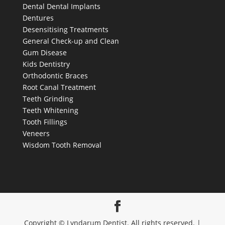
Dental
Dental Implants
Dentures
Desensitising Treatments
General Check-up and Clean
Gum Disease
Kids Dentistry
Orthodontic Braces
Root Canal Treatment
Teeth Grinding
Teeth Whitening
Tooth Fillings
Veneers
Wisdom Tooth Removal
Copyright © Lyndarum Dentist. All rights reserved. |