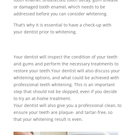
or damaged tooth enamel, which needs to be
addressed before you can consider whitening.
That’s why it is essential to have a check-up with
your dentist prior to whitening.
Your dentist will inspect the condition of your teeth
and gums and perform the necessary treatments to
restore your teeth.
Your dentist will also discuss your
whitening options, and what could be achieved with
professional teeth whitening. This is an important
step that should not be skipped, even if you decide
to try an at-home treatment.
Your dentist will also give you a professional clean, to
ensure your teeth are plaque- and tartar-free, so
that your whitening result is even.