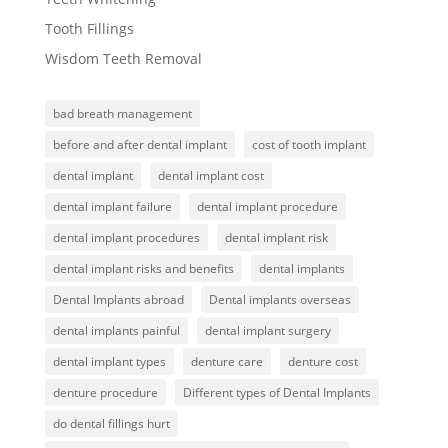
Tooth Fillings
Wisdom Teeth Removal
bad breath management
before and after dental implant
cost of tooth implant
dental implant
dental implant cost
dental implant failure
dental implant procedure
dental implant procedures
dental implant risk
dental implant risks and benefits
dental implants
Dental Implants abroad
Dental implants overseas
dental implants painful
dental implant surgery
dental implant types
denture care
denture cost
denture procedure
Different types of Dental Implants
do dental fillings hurt