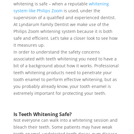
whitening is safe – when a reputable
whitening
system like Philips Zoom
is used, under the
supervision of a qualified and experienced dentist.
At Lyndarum Family Dentist we make use of the
Philips Zoom whitening system because it is both
safe and efficient. Let’s take a closer look to see how
it measures up.
In order to understand the safety concerns
associated with teeth whitening you need to have a
bit of a background about how it works. Professional
teeth whitening products need to penetrate your
tooth enamel to perform effective whitening, but as
you probably already know, your tooth enamel is
extremely important for protecting your teeth.
Is Teeth Whitening Safe?
Not everyone can walk into a whitening session and
bleach their teeth. Some patients may have weak
tooth enamel, undetected tooth decay, gum disease