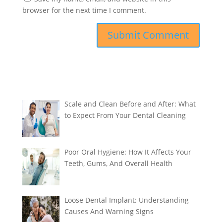
browser for the next time I comment.
Scale and Clean Before and After: What
to Expect From Your Dental Cleaning
Poor Oral Hygiene: How It Affects Your
Teeth, Gums, And Overall Health
Loose Dental Implant: Understanding
Causes And Warning Signs